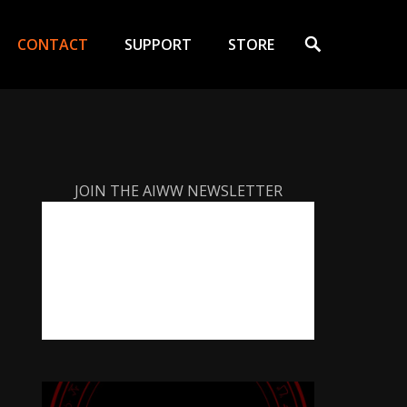
Search
CONTACT
SUPPORT
STORE
JOIN THE AIWW NEWSLETTER