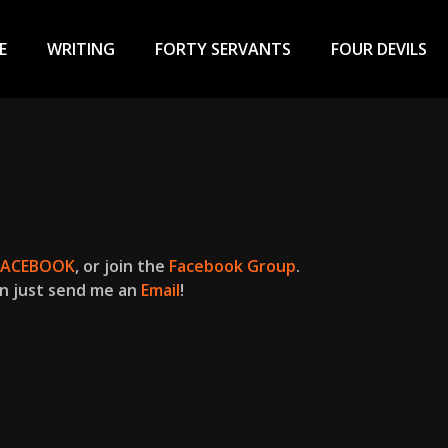
ary
u
E
WRITING
FORTY SERVANTS
FOUR DEVILS
FACEBOOK
, or join the
Facebook Group
.
n just send me an
Email
!