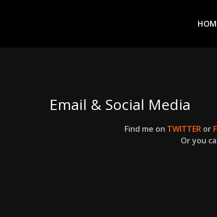
Prim
Men
ADVENTURES
HOM
IN
WOO
WOO
Email & Social Media
Tommie
Find me on
TWITTER
or
Kelly:
Or you ca
Irish
Chaos
Magician,
Artist,
Musician,
&