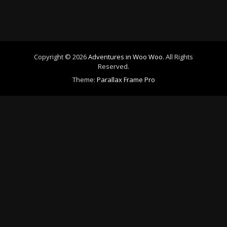
Copyright © 2026
Adventures in Woo Woo
. All Rights
Reserved.
Theme:
Parallax Frame Pro