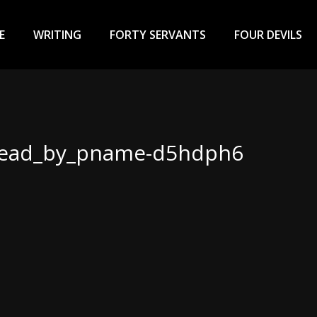
ary
u
E
WRITING
FORTY SERVANTS
FOUR DEVILS
head_by_pname-d5hdph6