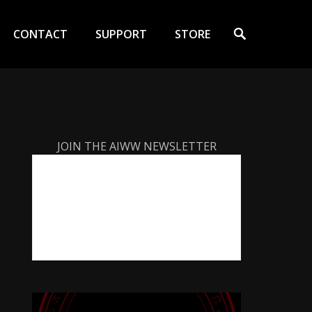
Search
CONTACT
SUPPORT
STORE
JOIN THE AIWW NEWSLETTER