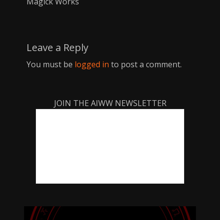
Magick Works
Leave a Reply
You must be
logged in
to post a comment.
JOIN THE AIWW NEWSLETTER