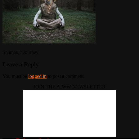
Shamanic Journey
Leave a Reply
You must be
logged in
to post a comment.
JOIN THE AIWW NEWSLETTER