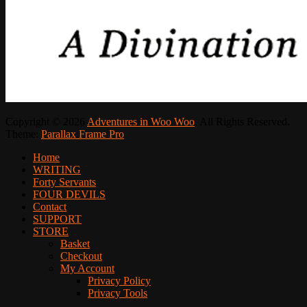
Copyright © 2026
Adventures in Woo Woo
. All Rights Reserved.
Theme:
Parallax Frame Pro
Scroll
Home
Up
WRITING
Forty Servants
FOUR DEVILS
Contact
SUPPORT
STORE
Basket
Checkout
My Account
Privacy Policy
Privacy Tools