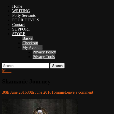
Primary
Home
Adventures
WRITING
Menu
in
Forty Servants
Woo
FOUR DEVILS
Woo
Contact
SUPPORT
Tommie
STORE
Kelly:
Basket
Irish
Checkout
Chaos
My Account
Magician,
Privacy Policy
Artist,
Privacy Tools
Musician,
&
Search
Writer
Menu
Shamanic Journey
Posted
Author
30th June 2016
30th June 2016
Tommie
Leave a comment
on