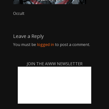
Occult
Leave a Reply
You must be
logged in
to post a comment.
JOIN THE AIWW NEWSLETTER