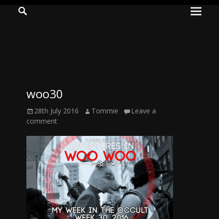
Prima
Search
ADVENTURES
Menu
IN
WOO
WOO
woo30
Tommie
Posted
Author
28th July 2016
Tommie
Leave a
Kelly:
on
comment
Irish
Chaos
Magician,
Artist,
Musician,
&
Writer