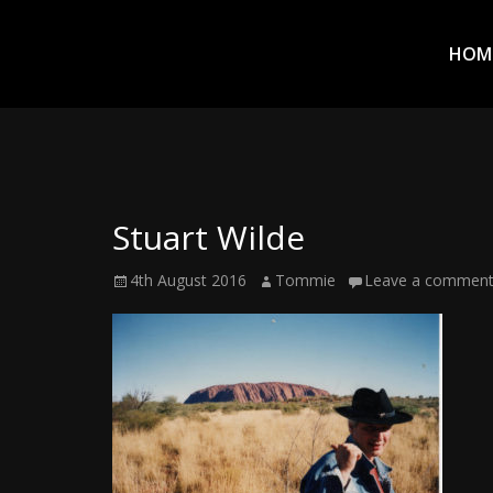
Prim
Men
ADVENTURES
HOM
IN
WOO
WOO
Stuart Wilde
Tommie
Posted
Author
4th August 2016
Tommie
Leave a commen
Kelly:
on
Irish
Chaos
Magician,
Artist,
Musician,
&