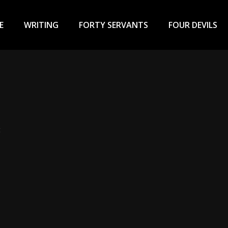
ary
u
E
WRITING
FORTY SERVANTS
FOUR DEVILS
t