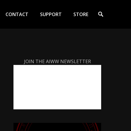
Search
CONTACT
SUPPORT
STORE
JOIN THE AIWW NEWSLETTER