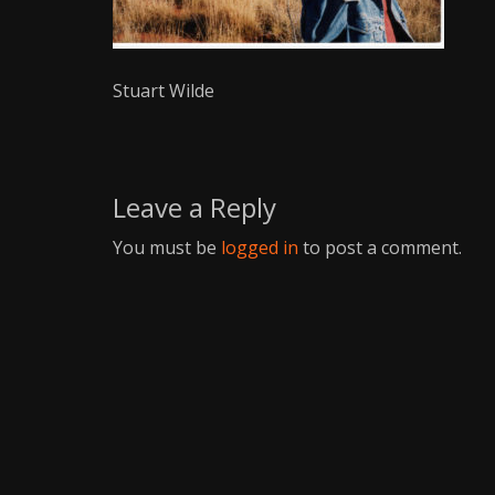
Writer
Stuart Wilde
Leave a Reply
You must be
logged in
to post a comment.