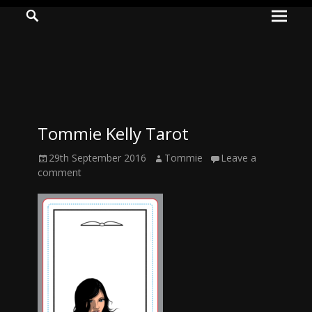
Prima
Search
ADVENTURES
Menu
IN
WOO
WOO
Tommie Kelly Tarot
Tommie
Posted
Author
29th September 2016
Tommie
Leave a
Kelly:
on
comment
Irish
Chaos
Magician,
Artist,
Musician,
&
Writer