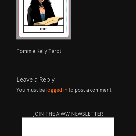
Tommie Kelly Tarot
Leave a Reply
You must be
logged in
to post a comment.
JOIN THE AIWW NEWSLETTER