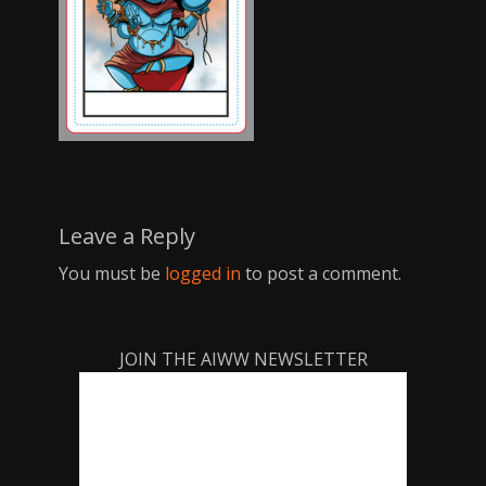
Leave a Reply
You must be
logged in
to post a comment.
JOIN THE AIWW NEWSLETTER