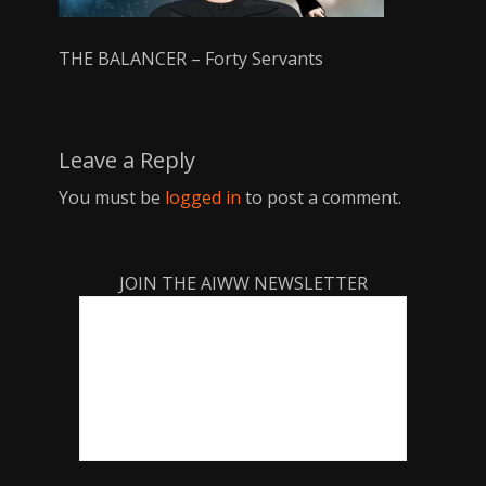
THE BALANCER – Forty Servants
Leave a Reply
You must be
logged in
to post a comment.
JOIN THE AIWW NEWSLETTER