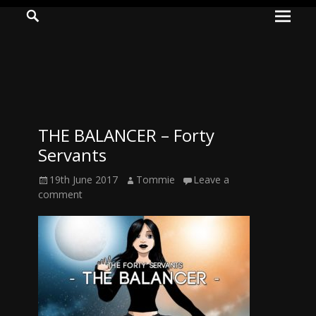
Prima
Search
ADVENTURES
Menu
IN
WOO
WOO
THE BALANCER – Forty
Tommie
Servants
Kelly:
Posted
Author
19th June 2017
Tommie
Leave a
Irish
on
comment
Chaos
Magician,
Artist,
Musician,
&
Writer