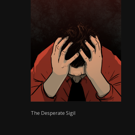
Writer
The Desperate Sigil