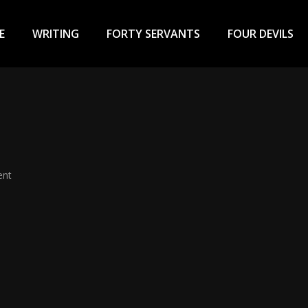
ary
u
E
WRITING
FORTY SERVANTS
FOUR DEVILS
ent