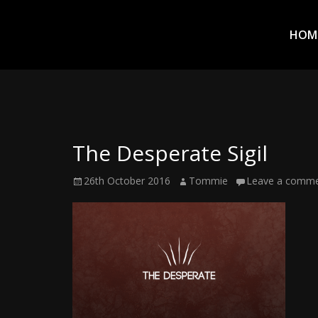
Prim
Men
ADVENTURES
HOM
IN
WOO
WOO
The Desperate Sigil
Tommie
Posted
Author
26th October 2016
Tommie
Leave a comm
Kelly:
on
Irish
Chaos
Magician,
Artist,
Musician,
&