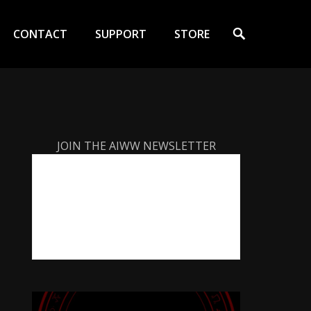
Search
CONTACT
SUPPORT
STORE
JOIN THE AIWW NEWSLETTER