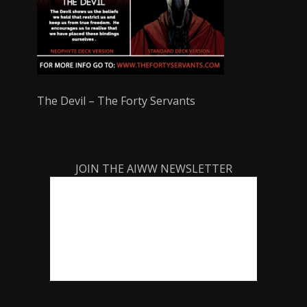
The Devil – The Forty Servants
JOIN THE AIWW NEWSLETTER