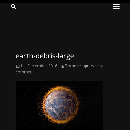
Prima
Search
ADVENTURES
Menu
IN
WOO
WOO
earth-debris-large
Tommie
Posted
Author
1st December 2016
Tommie
Leave a
Kelly:
on
comment
Irish
Chaos
Magician,
Artist,
Musician,
&
Writer