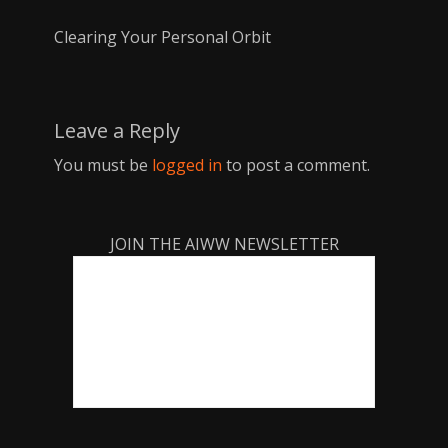
Clearing Your Personal Orbit
Leave a Reply
You must be
logged in
to post a comment.
JOIN THE AIWW NEWSLETTER