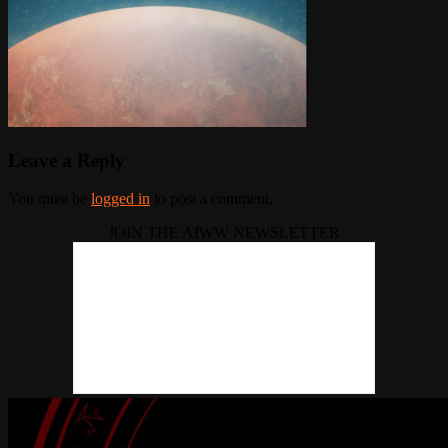
Leave a Reply
You must be
logged in
to post a comment.
JOIN THE AIWW NEWSLETTER