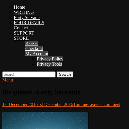
Primary
Home
Adventures
WRITING
Menu
in
Forty Servants
Woo
FOUR DEVILS
Woo
Contact
SUPPORT
Tommie
STORE
Kelly:
Basket
Irish
Checkout
Chaos
My Account
Magician,
Privacy Policy
Artist,
Privacy Tools
Musician,
&
Search
Writer
Menu
the-planet -Forty Servants
Posted
Author
1st December 2016
1st December 2016
Tommie
Leave a comment
on