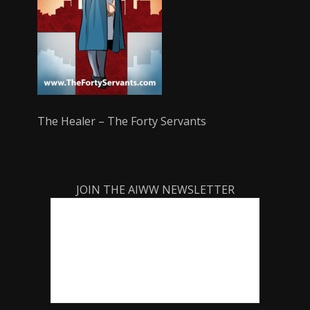
The Healer – The Forty Servants
JOIN THE AIWW NEWSLETTER