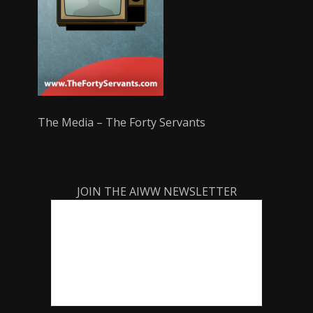
The Media – The Forty Servants
JOIN THE AIWW NEWSLETTER