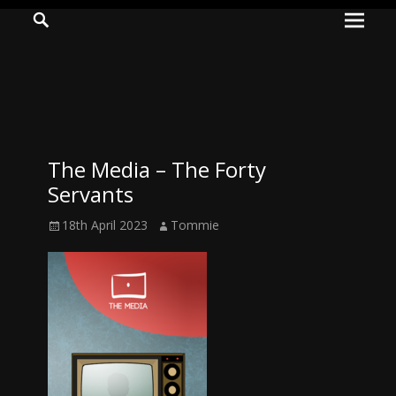
Prima
Search
ADVENTURES
Menu
IN
WOO
WOO
The Media – The Forty
Tommie
Servants
Kelly:
Posted
Author
18th April 2023
Tommie
Irish
on
Chaos
Magician,
Artist,
Musician,
&
Writer