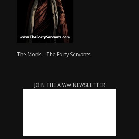
The Monk – The Forty Servants
JOIN THE AIWW NEWSLETTER