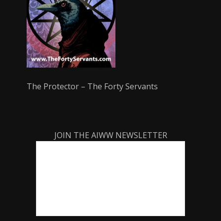
The Protector – The Forty Servants
JOIN THE AIWW NEWSLETTER