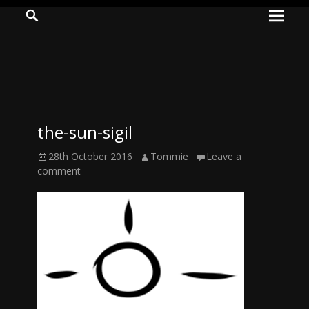
Prima
Search
ADVENTURES
Menu
IN
WOO
WOO
the-sun-sigil
Tommie
Posted
Author
28th October 2016
Tommie
Leave a
Kelly:
on
comment
Irish
Chaos
Magician,
Artist,
Musician,
&
Writer