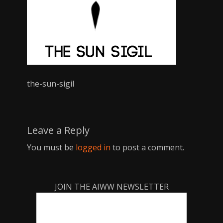
the-sun-sigil
Leave a Reply
You must be
logged in
to post a comment.
JOIN THE AIWW NEWSLETTER