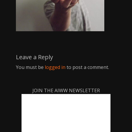
Leave a Reply
You must be
logged in
to post a comment.
JOIN THE AIWW NEWSLETTER