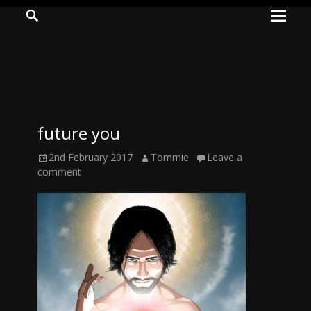
Prima
Search
ADVENTURES
Menu
IN
WOO
WOO
future you
Tommie
Posted
Author
2nd February 2017
Tommie
Leave a
Kelly:
on
comment
Irish
Chaos
Magician,
Artist,
Musician,
&
Writer