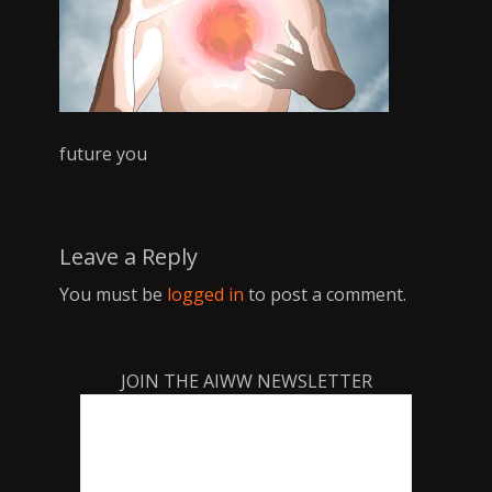
future you
Leave a Reply
You must be
logged in
to post a comment.
JOIN THE AIWW NEWSLETTER