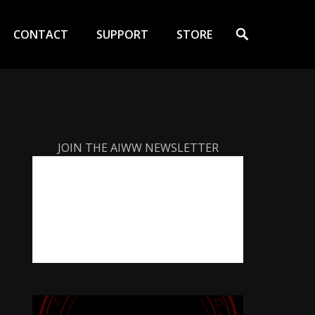
Search
CONTACT
SUPPORT
STORE
JOIN THE AIWW NEWSLETTER