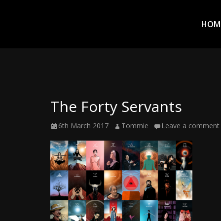
Prim
Men
ADVENTURES
HOM
IN
WOO
WOO
The Forty Servants
Tommie
Posted
Author
6th March 2017
Tommie
Leave a comment
Kelly:
on
Irish
Chaos
Magician,
Artist,
Musician,
&