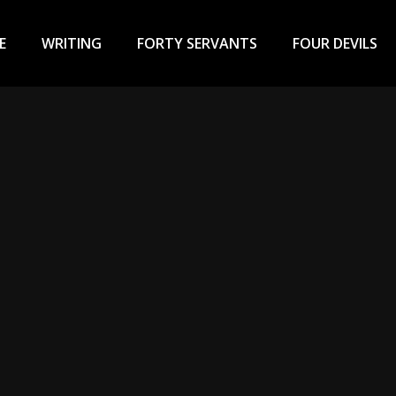
ary
u
E
WRITING
FORTY SERVANTS
FOUR DEVILS