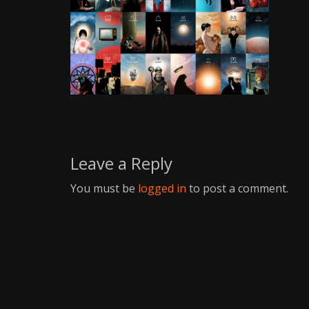
Writer
Leave a Reply
You must be
logged in
to post a comment.