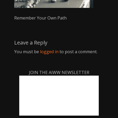
Remember Your Own Path
Leave a Reply
You must be
logged in
to post a comment.
JOIN THE AIWW NEWSLETTER