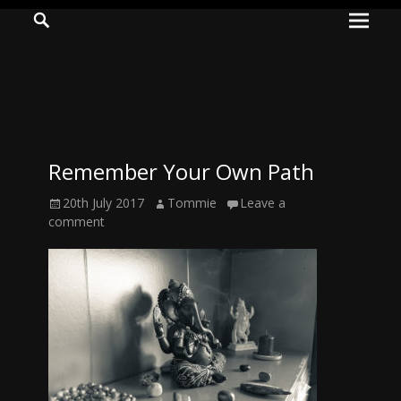
Prima
Search
ADVENTURES
Menu
IN
WOO
WOO
Remember Your Own Path
Tommie
Posted
Author
20th July 2017
Tommie
Leave a
Kelly:
on
comment
Irish
Chaos
Magician,
Artist,
Musician,
&
Writer