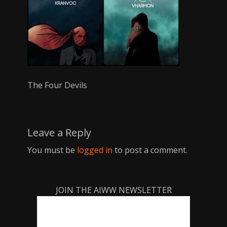
The Four Devils
Leave a Reply
You must be
logged in
to post a comment.
JOIN THE AIWW NEWSLETTER