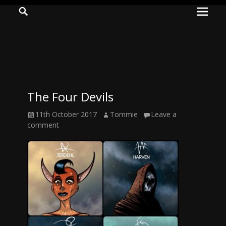
Prima
Search
ADVENTURES
Menu
IN
WOO
WOO
The Four Devils
Tommie
Posted
Author
11th October 2017
Tommie
Leave a
Kelly:
on
comment
Irish
Chaos
Magician,
Artist,
Musician,
&
Writer