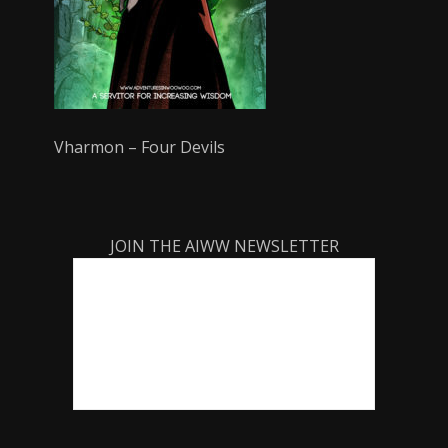
Vharmon – Four Devils
JOIN THE AIWW NEWSLETTER