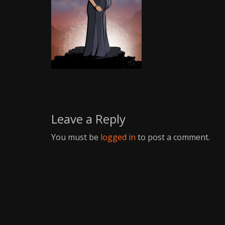
Writer
Leave a Reply
You must be
logged in
to post a comment.