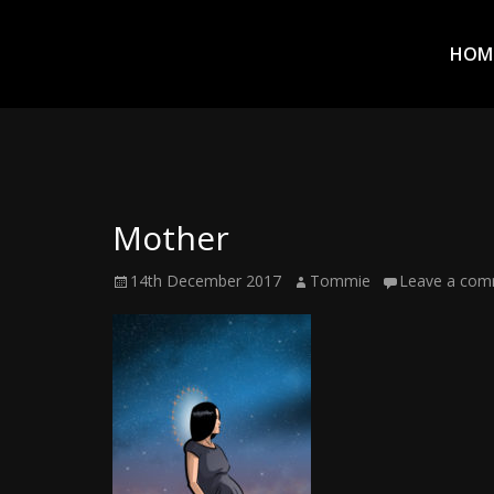
Prim
Men
ADVENTURES
HOM
IN
WOO
WOO
Mother
Tommie
Posted
Author
14th December 2017
Tommie
Leave a co
Kelly:
on
Irish
Chaos
Magician,
Artist,
Musician,
&