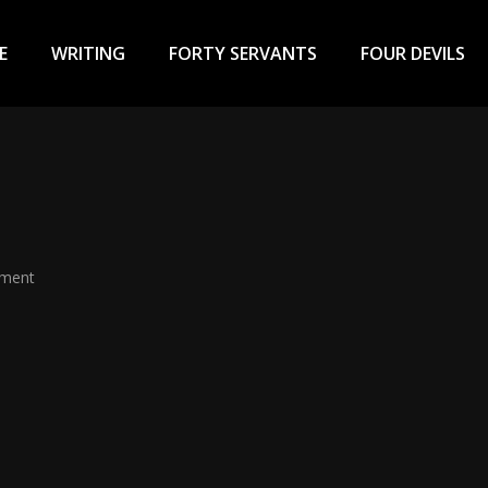
ary
u
E
WRITING
FORTY SERVANTS
FOUR DEVILS
mment