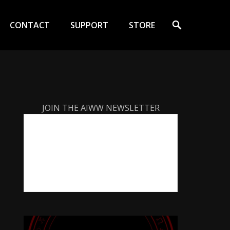
Search
CONTACT
SUPPORT
STORE
JOIN THE AIWW NEWSLETTER