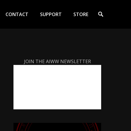
Search
CONTACT
SUPPORT
STORE
JOIN THE AIWW NEWSLETTER