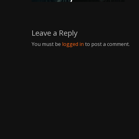
Writer
Leave a Reply
You must be
logged in
to post a comment.