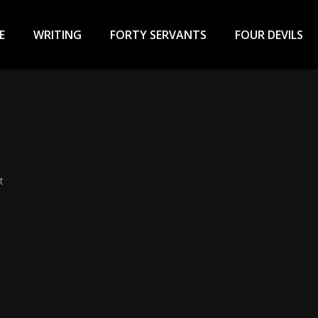
ary
u
E
WRITING
FORTY SERVANTS
FOUR DEVILS
t