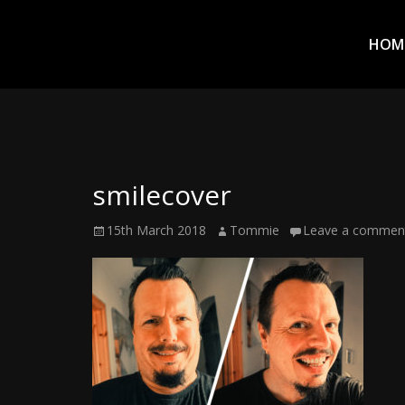
Prim
Men
ADVENTURES
HOM
IN
WOO
WOO
smilecover
Tommie
Posted
Author
15th March 2018
Tommie
Leave a commen
Kelly:
on
Irish
Chaos
Magician,
Artist,
Musician,
&