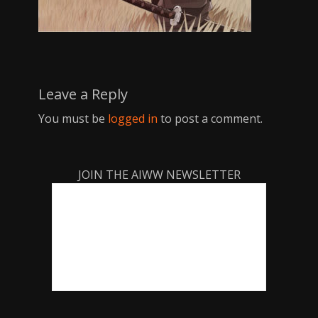
Leave a Reply
You must be
logged in
to post a comment.
JOIN THE AIWW NEWSLETTER