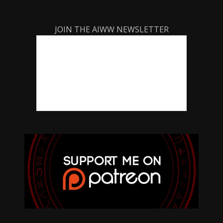
JOIN THE AIWW NEWSLETTER