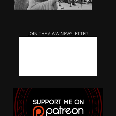
JOIN THE AIWW NEWSLETTER