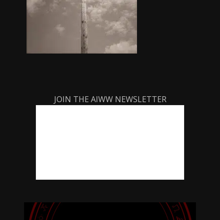
JOIN THE AIWW NEWSLETTER