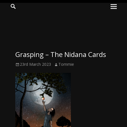
Prima
Search
ADVENTURES
Menu
IN
WOO
WOO
Grasping – The Nidana Cards
Tommie
Posted
Author
23rd March 2023
Tommie
Kelly:
on
Irish
Chaos
Magician,
Artist,
Musician,
&
Writer