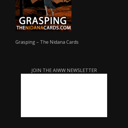
Grasping – The Nidana Cards
JOIN THE AIWW NEWSLETTER