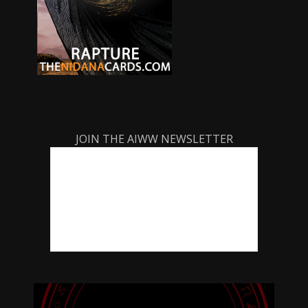
JOIN THE AIWW NEWSLETTER