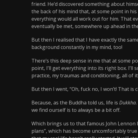
friend. He’d discovered something about himse
the back of his mind that, at some point in hi
everything would all work out for him. That eve
eventually be met, somewhere up ahead in the
But then I realised that I have exactly the sa
background constantly in my mind, too!
There’s this deep sense in me that at some po
point, I’ll get everything into its right box. I
practice, my traumas and conditioning, all of it! I
But then I went, “Oh, fuck no, I won’t! That is 
Because, as the Buddha told us, life is
Dukkha
we find ourself is to always be a bit off.
Which brings us to that famous John Lennon l
plans”, which has become uncomfortably true f