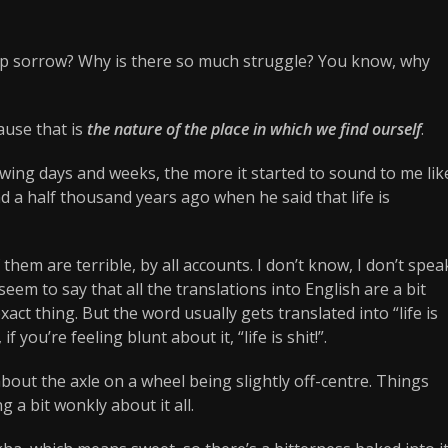
ep sorrow? Why is there so much struggle? You know, why
ause that is
the nature of the place in which we find ourself
.
owing days and weeks, the more it started to sound to me lik
a half thousand years ago when he said that life is
hem are terrible, by all accounts. I don’t know, I don’t spea
eem to say that all the translations into English are a bit
 exact thing. But the word usually gets translated into “life is
 if you’re feeling blunt about it, “life is shit!”.
bout the axle on a wheel being slightly off-centre. Things
 a bit wonkly about it all.