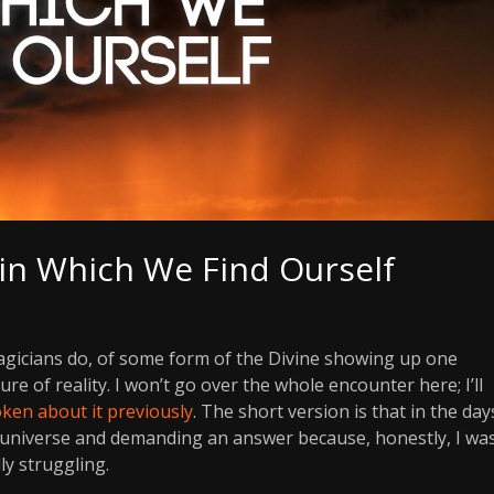
 in Which We Find Ourself
agicians do, of some form of the Divine showing up one
e of reality. I won’t go over the whole encounter here; I’ll
ken about it previously
. The short version is that in the day
e universe and demanding an answer because, honestly, I wa
lly struggling.