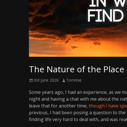
Writer
The Nature of the Place
Posted
Author
3rd June 2026
Tommie
on
Some years ago, I had an experience, as we m
night and having a chat with me about the natur
leave that for another time,
though I have spo
previous, I had been posing a question to th
finding life very hard to deal with, and was rea