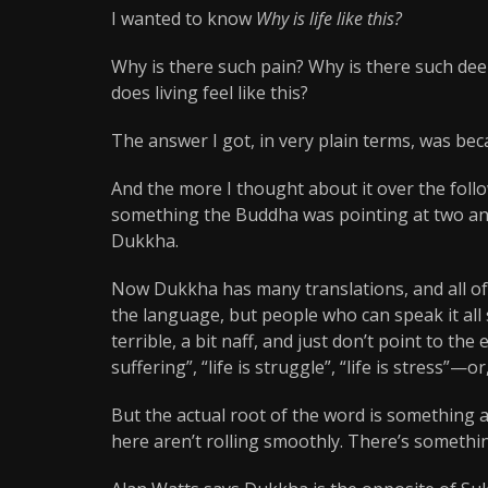
I wanted to know
Why is life like this?
Why is there such pain? Why is there such de
does living feel like this?
The answer I got, in very plain terms, was bec
And the more I thought about it over the foll
something the Buddha was pointing at two and 
Dukkha.
Now Dukkha has many translations, and all of t
the language, but people who can speak it all s
terrible, a bit naff, and just don’t point to the
suffering”, “life is struggle”, “life is stress”—or,
But the actual root of the word is something a
here aren’t rolling smoothly. There’s something