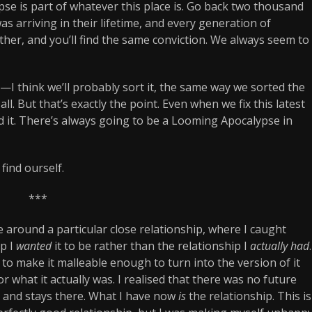
e is part of whatever this place is. Go back two thousand
s arriving in their lifetime, and every generation of
rther, and you’ll find the same conviction. We always seem to
e—I think we’ll probably sort it, the same way we sorted the
all. But that’s exactly the point. Even when we fix this latest
d it. There’s always going to be a Looming Apocalypse in
find ourself.
***
around a particular close relationship, where I caught
ip I
wanted
it to be rather than the relationship I
actually had
.
to make it malleable enough to turn into the version of it
or what it actually was. I realised that there was no future
 and stays there. What I have now
is
the relationship. This is