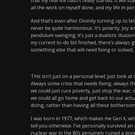
that my real life hasn’t really started. It will 
all the work on myself done, and my life in per
And that’s even after Divinity turning up to tell
never be quite harmonious. It’s polarity. Joy
pendulum swinging; it’s just a dualistic illusio
my current to-do list finished, there’s always 
something else that will need fixing or solved, 
This isn’t just on a personal level; just look a
Always some crisis that needs fixing, always t
we could just cure poverty, just stop the war, 
we could all go home and get back to our actua
doing, rather than having all these bothersom
I was born in 1977, which makes me Gen X, whic
tell you otherwise. I’ve personally survived a
nuclear war in the 80s genuinely ruined a goo