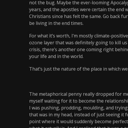
not the bug. Maybe the ever-looming Apocalyps
years, and the apostles were certain the end wa
Christians since has felt the same. Go back fu
be living in the end times.
For what it’s worth, I’m mostly climate-positiv
ozone layer that was definitely going to kill us 
crisis, there’s another one coming right behin
your life and in the world.
That’s just the nature of the place in which we 
The metaphorical penny really dropped for me 
myself waiting for it to become the relationsh
I was pushing, prodding, moulding, and trying 
that was in my head, instead of just seeing it f
point where it would suddenly become perfect