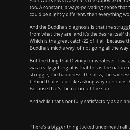
Alan Watts says Dukkha is the opposite of Suk
too. A constant, always-pervading sense that t
could be slightly different, then everything w
And the Buddha’s diagnosis is that the struggl
from what they are, and it’s the desire itself t
Which is the great catch-22 of it all, because t
Buddha’s middle way, of not going all the way 
But the thing that Divinity (or whatever it wa
was really getting at is that this is the nature 
struggle, the happiness, the bliss, the sadness,
behind that is a bit like asking why rain rains
Because that’s the nature of the sun.
And while that’s not fully satisfactory as an 
There’s a bigger thing tucked underneath all th