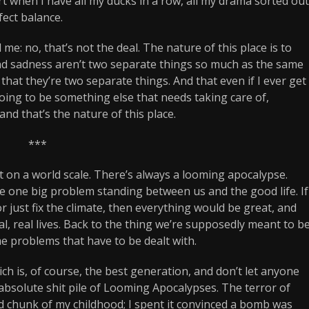
start when I have all my ducks in a row, all my drama sorted out
fect balance.
 me: no, that’s not the deal. The nature of this place is to
 and sadness aren’t two separate things so much as the same
n that they’re two separate things. And that even if I ever get
going to be something else that needs taking care of,
and that’s the nature of this place.
***
t it on a world scale. There’s always a looming apocalypse.
he one big problem standing between us and the good life. If
or just fix the climate, then everything would be great, and
l, real lives. Back to the thing we’re supposedly meant to b
e problems that have to be dealt with.
h is, of course, the best generation, and don’t let anyone
n absolute shit pile of Looming Apocalypses. The terror of
d chunk of my childhood; I spent it convinced a bomb was