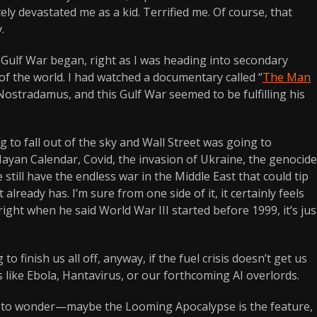
ly devastated me as a kid. Terrified me. Of course, that
.
t Gulf War began, right as I was heading into secondary
d of the world. I had watched a documentary called “
The Man
 Nostradamus, and this Gulf War seemed to be fulfilling his
to fall out of the sky and Wall Street was going to
Mayan Calendar, Covid, the invasion of Ukraine, the genocide
 still have the endless war in the Middle East that could tip
ready has. I’m sure from one side of it, it certainly feels
ght when he said World War III started before 1999, it’s jus
to finish us all off, anyway, if the fuel crisis doesn’t get us
 like Ebola, Hantavirus, or our forthcoming AI overlords.
rt to wonder—maybe the Looming Apocalypse is the feature,