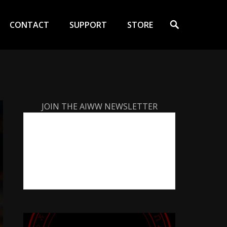
Search
CONTACT
SUPPORT
STORE
JOIN THE AIWW NEWSLETTER