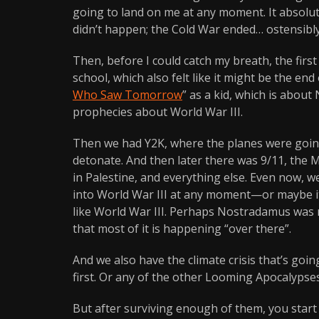
going to land on me at any moment. It absolute
didn’t happen; the Cold War ended… ostensibly
Then, before I could catch my breath, the firs
school, which also felt like it might be the en
Who Saw Tomorrow
” as a kid, which is about
prophecies about World War III.
Then we had Y2K, where the planes were going 
detonate. And then later there was 9/11, the 
in Palestine, and everything else. Even now, we
into World War III at any moment—or maybe it al
like World War III. Perhaps Nostradamus was ri
that most of it is happening “over there”.
And we also have the climate crisis that’s going 
first. Or any of the other Looming Apocalypses
But after surviving enough of them, you sta