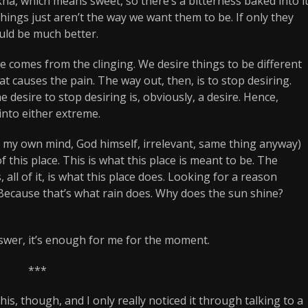
ha, which means sweet, so there’s a bitterness baked into i
hings just aren’t the way we want them to be. If only they
ould be much better.
e comes from the clinging. We desire things to be different
hat causes the pain. The way out, then, is to stop desiring.
he desire to stop desiring is, obviously, a desire. Hence,
into either extreme.
s, my own mind, God himself, irrelevant, same thing anyway)
of this place. This is what this place is meant to be. The
 all of it, is what this place does. Looking for a reason
. Because that’s what rain does. Why does the sun shine?
answer, it’s enough for me for the moment.
***
is, though, and I only really noticed it through talking to a