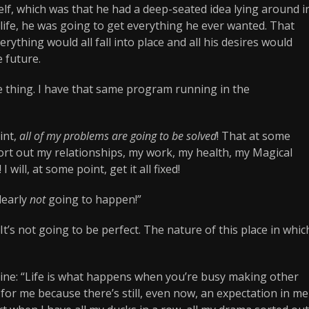
lf, which was that he had a deep-seated idea lying around i
s life, he was going to get everything he ever wanted. That
rything would all fall into place and all his desires would
 future.
me thing. I have that same program running in the
int,
all of my problems are going to be solved
! That at some
’ll sort out my relationships, my work, my health, my Magical
 will, at some point, get it all fixed!
clearly
not
going to happen!”
. It’s not going to be perfect. The nature of this place in whic
ine: “Life is what happens when you’re busy making other
or me because there’s still, even now, an expectation in me