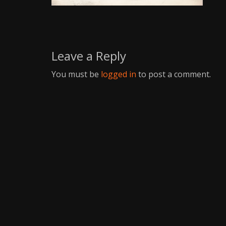
Writer
Leave a Reply
You must be
logged in
to post a comment.