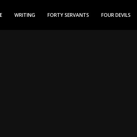
ary
u
E
WRITING
FORTY SERVANTS
FOUR DEVILS