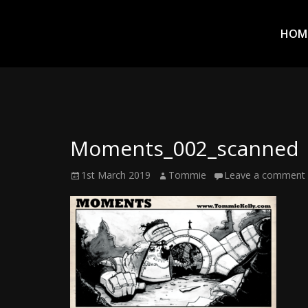
Prim
Men
ADVENTURES
HOM
IN
WOO
WOO
Moments_002_scanned
Tommie
Posted
Author
1st March 2019
Tommie
Leave a comment
Kelly:
on
Irish
Chaos
Magician,
Artist,
Musician,
&