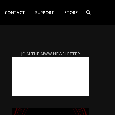
Search
CONTACT
SUPPORT
STORE
JOIN THE AIWW NEWSLETTER