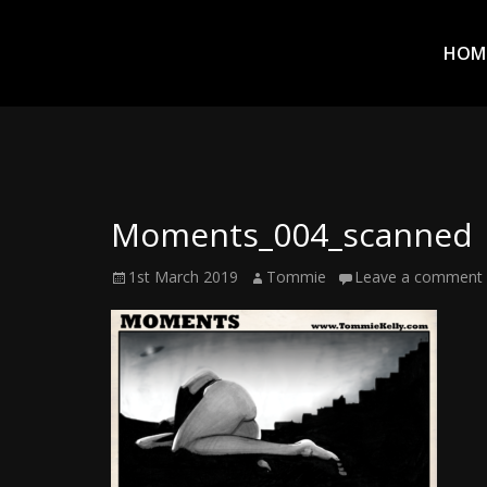
Prim
Men
ADVENTURES
HOM
IN
WOO
WOO
Moments_004_scanned
Tommie
Posted
Author
1st March 2019
Tommie
Leave a comment
Kelly:
on
Irish
Chaos
Magician,
Artist,
Musician,
&