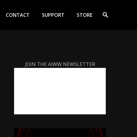
Search
CONTACT
SUPPORT
STORE
JOIN THE AIWW NEWSLETTER