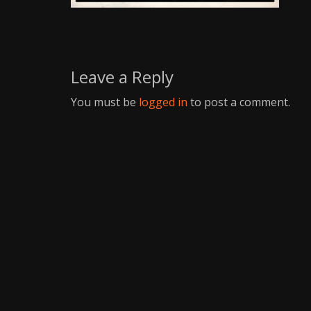
Writer
Leave a Reply
You must be
logged in
to post a comment.