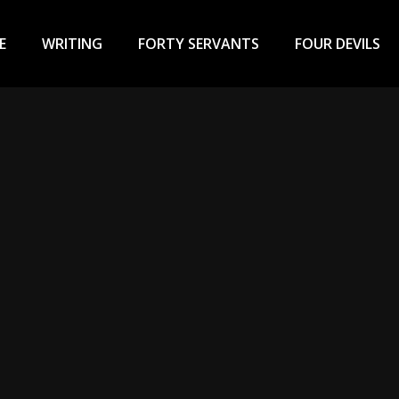
ary
u
E
WRITING
FORTY SERVANTS
FOUR DEVILS