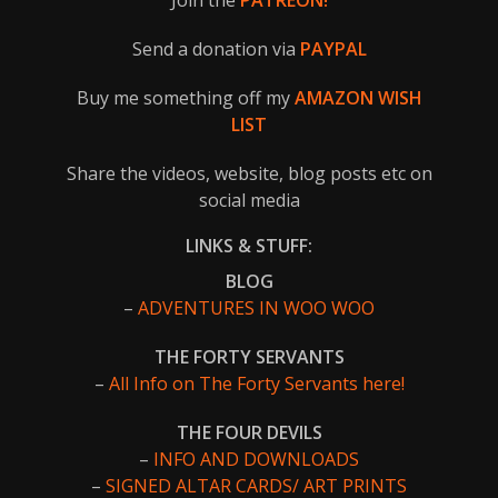
Join the
PATREON!
Send a donation via
PAYPAL
Buy me something off my
AMAZON WISH
LIST
Share the videos, website, blog posts etc on
social media
LINKS & STUFF:
BLOG
–
ADVENTURES IN WOO WOO
THE FORTY SERVANTS
–
All Info on The Forty Servants here!
THE FOUR DEVILS
–
INFO AND DOWNLOADS
–
SIGNED ALTAR CARDS/ ART PRINTS