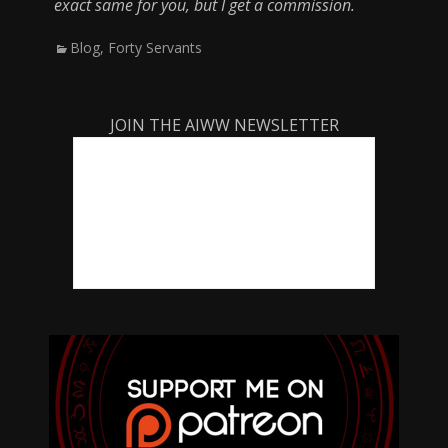
exact same for you, but I get a commission.
Categories
Blog
,
Forty Servants
JOIN THE AIWW NEWSLETTER