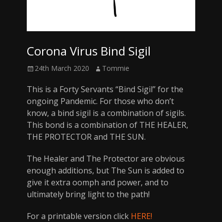
Corona Virus Bind Sigil
Posted
Author
24th March 2020
Tommie
on
This is a Forty Servants “Bind Sigil” for the
ongoing Pandemic. For those who don’t
know, a bind sigil is a combination of sigils.
This bond is a combination of THE HEALER,
THE PROTECTOR and THE SUN.
The Healer and The Protector are obvious
enough additions, but The Sun is added to
give it extra oomph and power, and to
ultimately bring light to the path!
For a printable version click
HERE!