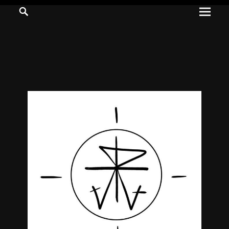
Prima
Search
ADVENTURES
Menu
IN
WOO
WOO
Tommie
Kelly:
Irish
Chaos
Magician,
Artist,
Musician,
&
Writer