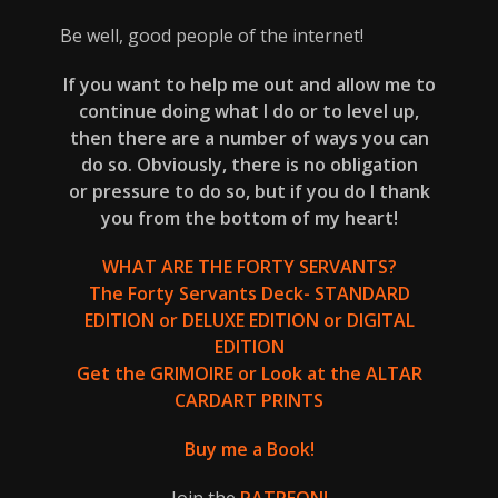
Be well, good people of the internet!
If you want to help me out and allow me to
continue doing what I do or to level up,
then there are a number of ways you can
do so. Obviously, there is no obligation
or pressure to do so, but if you do I thank
you from the bottom of my heart!
WHAT ARE THE FORTY SERVANTS?
The Forty Servants Deck-
STANDARD
EDITION
or
DELUXE EDITION
or
DIGITAL
EDITION
Get the
GRIMOIRE
or Look at the
ALTAR
CARD
ART PRINTS
Buy me a Book!