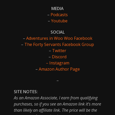
MEDIA
–
Podcasts
–
Youtube
SOCIAL
–
Adventures in Woo Woo Facebook
–
The Forty Servants Facebook Group
–
Twitter
–
Discord
– Instagram
–
Amazon Author Page
–
SITE NOTES:
As an Amazon Associate, I earn from qualifying
purchases, so if you see an Amazon link it’s more
than likely an affiliate link. The price will be the