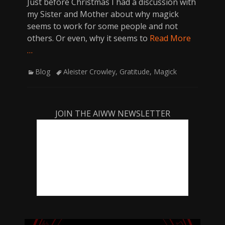
Just before Christmas I had a discussion with
my Sister and Mother about why magick
seems to work for some people and not
others. Or even, why it seems to
Read More
…
Categories
Tags
Blog
Aleister Crowley
,
Gratitude
,
Magick
JOIN THE AIWW NEWSLETTER