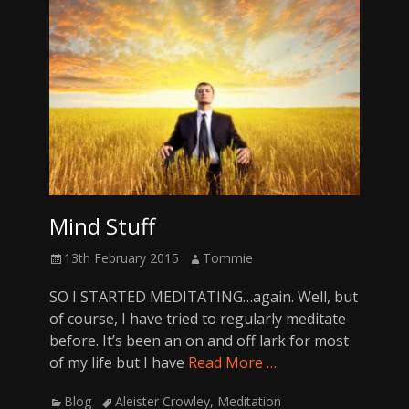
Mind Stuff
Posted
Author
13th February 2015
Tommie
on
SO I STARTED MEDITATING…again. Well, but
of course, I have tried to regularly meditate
before. It’s been an on and off lark for most
of my life but I have
Read More …
Categories
Tags
Blog
Aleister Crowley
,
Meditation