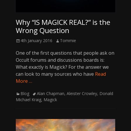
Why “IS MAGICK REAL?” is the
Wrong Question
Posted
Author
4th January 2016
Tommie
on
One of the first questions that people ask on
Occult forums and discussions boards is:
What exactly is Magick? For the answer we
can look to many sources who have
Read
More …
Categories
Tags
Blog
Alan Chapman
,
Aleister Crowley
,
Donald
Michael Kraig
,
Magick