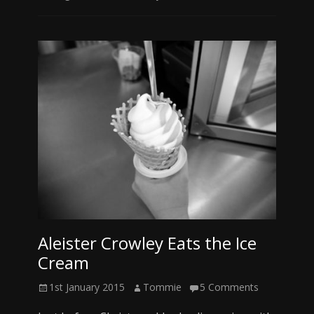
Aleister Crowley Eats the Ice
Cream
Posted
Author
1st January 2015
Tommie
5 Comments
on