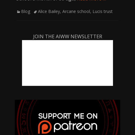
Categories
Tags
Blog
Alice Bailey
,
Arcane school
,
Lucis trust
JOIN THE AIWW NEWSLETTER