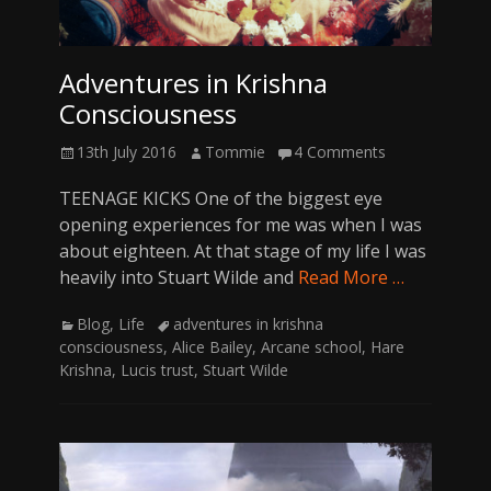
Adventures in Krishna
Consciousness
Posted
Author
13th July 2016
Tommie
4 Comments
on
TEENAGE KICKS One of the biggest eye
opening experiences for me was when I was
about eighteen. At that stage of my life I was
heavily into Stuart Wilde and
Read More …
Categories
Tags
Blog
,
Life
adventures in krishna
consciousness
,
Alice Bailey
,
Arcane school
,
Hare
Krishna
,
Lucis trust
,
Stuart Wilde