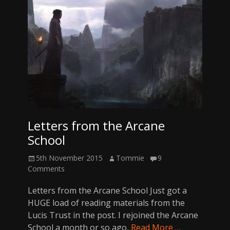
Letters from the Arcane
School
Posted
Author
5th November 2015
Tommie
9
on
Comments
Letters from the Arcane School Just got a
HUGE load of reading materials from the
Lucis Trust in the post. I rejoined the Arcane
School a month or so ago,
Read More …