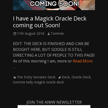
I have a Magick Oracle Deck
coming out Soon!
Posted
Author
11th August 2016
Tommie
on
EDIT: THE DECK IS FINISHED AND CAN BE
BOUGHT HERE, BUT GOOGLE IS STILL
DIRECTING A LOT OF PEOPLE TO THIS PAGE!
As of this morning I am, more or
Read More
…
Categories
Tags
The Forty Servants Deck
Deck
,
Oracle Deck
,
tommie kelly magick oracle deck
JOIN THE AIWW NEWSLETTER