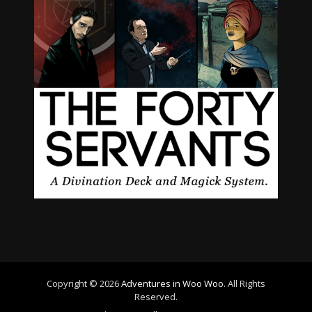
Copyright © 2026
Adventures in Woo Woo
. All Rights
Reserved.