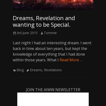
Dreams, Revelation and
wanting to be Special.
Posted
Author
3rd June 2015
Tommie
on
Last night I had an interesting dream. I went
back in time about ten years, but kept the
knowledge of everything that I had done
within those years. What I
Read More …
Categories
Tags
Blog
Dreams
,
Revelations
JOIN THE AIWW NEWSLETTER