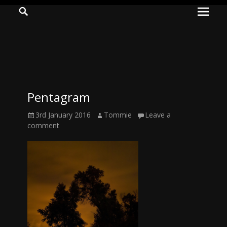
Prima
Search
ADVENTURES
Menu
IN
WOO
WOO
Pentagram
Tommie
Posted
Author
3rd January 2016
Tommie
Leave a
Kelly:
on
comment
Irish
Chaos
Magician,
Artist,
Musician,
&
Writer