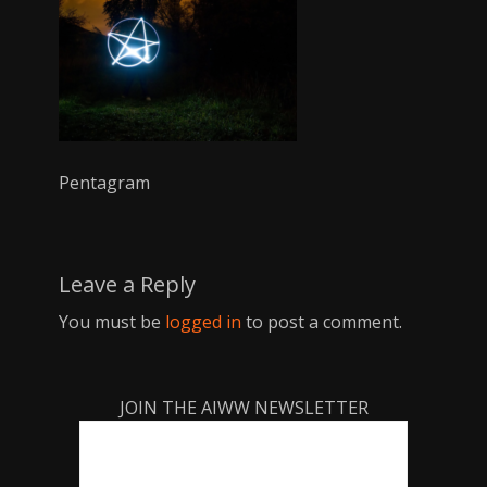
Pentagram
Leave a Reply
You must be
logged in
to post a comment.
JOIN THE AIWW NEWSLETTER