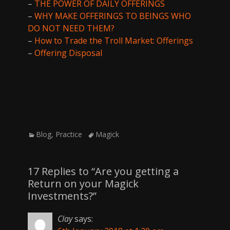
–
THE POWER OF DAILY OFFERINGS
–
WHY MAKE OFFERINGS TO BEINGS WHO
DO NOT NEED THEM?
–
How to Trade the Troll Market: Offerings
–
Offering Disposal
Categories
Tags
Blog
,
Practice
Magick
17 Replies to “Are you getting a
Return on your Magick
Investments?”
Clay
says: