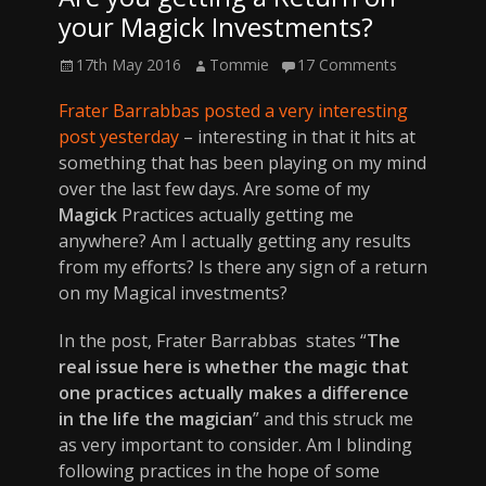
your Magick Investments?
Posted
Author
17th May 2016
Tommie
17 Comments
on
Frater Barrabbas posted a very interesting
post yesterday
– interesting in that it hits at
something that has been playing on my mind
over the last few days. Are some of my
Magick
Practices actually getting me
anywhere? Am I actually getting any results
from my efforts? Is there any sign of a return
on my Magical investments?
In the post, Frater Barrabbas states “
The
real issue here is whether the magic that
one practices actually makes a difference
in the life the magician
” and this struck me
as very important to consider. Am I blinding
following practices in the hope of some