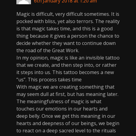
6th January 2018 at 1:20 am
Magic is difficult, very difficult sometimes. It is
pocked with bliss, yet also terrors. The reality
is that magic takes time, and this is a good
thing because it gives a person the chance to
decide whether they want to continue down
the road of the Great Work.
In my opinion, magic is like an invisible tattoo
that we create, and then step into, or rather
it steps into us. This tattoo becomes a new
“us”. This process takes time
With magic we are creating something that
may seem dull at first, but has meaning later.
The meaningfulness of magic is what
touches our emotions in our hearts and
deep belly. Once we get this meaning in our
hearts and deepness of our beings, we begin
to react on a deep sacred level to the rituals