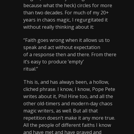
because what the heck) circles for more
than two decades. For much of my 20+
years in chaos magic, I regurgitated it
without really thinking about it:
“Faith goes wrong when it allows us to
speak and act without expectation
of a response then and there. From there
it’s easy to produce ’empty’
ritual.”
This is, and has always been, a hollow,
cliched phrase. I know, I know, Pope Pete
writes about it, Phil Hine too, and all the
other old-timers and modern-day chaos
magic writers, as well. But all that
repetition doesn’t make it any more true.
All the people of different faiths I know
and have met and have prayed and