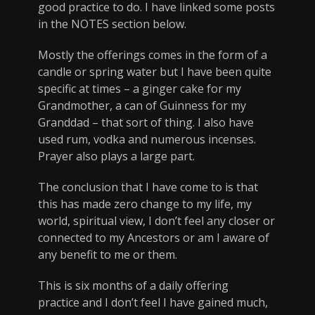
good practice to do. I have linked some posts
in the NOTES section below.
Mostly the offerings comes in the form of a
candle or spring water but I have been quite
specific at times – a ginger cake for my
Grandmother, a can of Guinness for my
Granddad – that sort of thing. I also have
used rum, vodka and numerous incenses.
Prayer also plays a large part.
The conclusion that I have come to is that
this has made zero change to my life, my
world, spiritual view, I don’t feel any closer or
connected to my Ancestors or am I aware of
any benefit to me or them.
This is six months of a daily offering
practice and I don’t feel I have gained much,