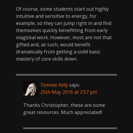
Of course, some students start out highly
intuitive and sensitive to energy, for
example, so they can jump right in and find
themselves quickly benefitting from early
magickal work. However, most are not that
gifted and, as such, would benefit
dramatically from getting a solid basic
mastery of core skills down.
Tommie Kelly
says:
25th May 2016 at 2:57 pm
Thanks Christopher, these are some
great resources. Much appreciated!