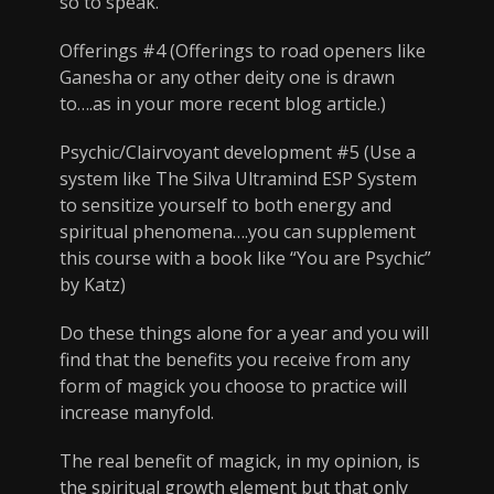
so to speak.
Offerings #4 (Offerings to road openers like
Ganesha or any other deity one is drawn
to….as in your more recent blog article.)
Psychic/Clairvoyant development #5 (Use a
system like The Silva Ultramind ESP System
to sensitize yourself to both energy and
spiritual phenomena….you can supplement
this course with a book like “You are Psychic”
by Katz)
Do these things alone for a year and you will
find that the benefits you receive from any
form of magick you choose to practice will
increase manyfold.
The real benefit of magick, in my opinion, is
the spiritual growth element but that only