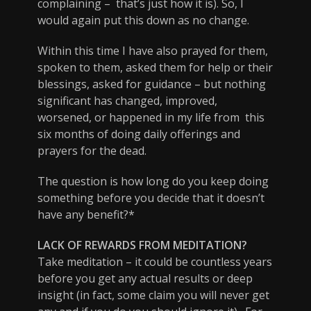
complaining – that’s just how it is). So, I
would again put this down as no change.
Within this time I have also prayed for them,
spoken to them, asked them for help or their
blessings, asked for guidance – but nothing
significant has changed, improved,
worsened, or happened in my life from this
six months of doing daily offerings and
prayers for the dead.
The question is how long do you keep doing
something before you decide that it doesn’t
have any benefit?*
LACK OF REWARDS FROM MEDITATION?
Take meditation – it could be countless years
before you get any actual results or deep
insight (in fact, some claim you will never get