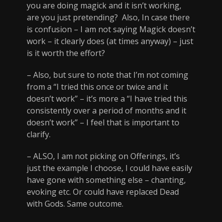
you are doing magick and it isn’t working,
are you just pretending? Also, In case there
is confusion – I am not saying Magick doesn’t
work – it clearly does (at times anyway) – just
is it worth the effort?
– Also, but sure to note that I’m not coming
from a “I tried this once or twice and it
doesn’t work” – it’s more a “I have tried this
consistently over a period of months and it
doesn’t work” – I feel that is important to
clarify.
– ALSO, I am not picking on Offerings, it’s
just the example I choose, I could have easily
have gone with something else – chanting,
evoking etc. Or could have replaced Dead
with Gods. Same outcome.