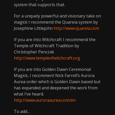
system that supports that.
For a unquely powerful and visionary take on
magick I recommend the Quareia system by
Josephine Littlejohn
http://www.quareia.com
If you are into Witchcraft I recommend the
Temple of Witchcraft Tradition by
Christopher Penczak
http://www.templeofwitchcraft.org
If you are into Golden Dawn Ceremonial
Magick, I recomment Nick Farrell’s Aurora
Aurea order which is Golden Dawn based but
has expanded and deepened the work from
what I’ve heard.
http://www.auroraaurea.com/en
To add…