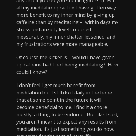
any and if you do you should ignore it). For
all my meditation practice I have gotten way
more benefit to my inner mind by giving up
caffeine than by meditating – within days my
stress and anxiety levels reduced
measurably, my inner chatter lessened, and
my frustrations were more manageable.
Of course the kicker is – would I have given
up caffeine had I not being meditating? How
could I know?
I don’t feel I get much benefit from
meditation but I still do it daily in the hope
that at some point in the future it will
become beneficial to me. I find it a chore
mostly, a thing to be endured. But like I said,
you aren’t meant to expect any results from
meditation, it’s just something you do now,