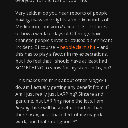
everyday, for the rest of your life.
Very seldom do you hear reports of people
having massive insights after six months of
Meditation, but you
do
hear lots of stories
of how a week or days of Offerings have
changed people’s lives or caused a significant
incident. Of course –
people.claim.shit
– and
this has to play a factor in my expectations,
but I do feel that I should have at least had
SOMETHING to show for my six months, no?
This makes me think about other Magick I
do, am I actually getting any benefit from it?
Am I just really just LARPing? Sincere and
genuine, but LARPing none the less. I am
hoping
there will be an effect rather than
there
being
an actual effect of my magick
work, and that’s not good. **