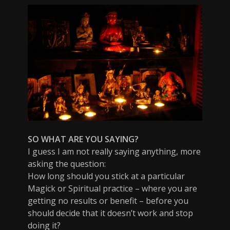
SO WHAT ARE YOU SAYING?
I guess I am not really saying anything, more
asking the question:
How long should you stick at a particular
Magick or Spiritual practice – where you are
getting no results or benefit – before you
should decide that it doesn’t work and stop
doing it?