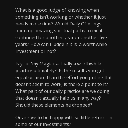
What is a good judge of knowing when
something isn’t working or whether it just
needs more time? Would Daily Offerings
open up amazing spiritual paths to me if
continued for another year or another five
years? How can I judge if it is a worthwhile
investment or not?
Is your/my Magick actually a worthwhile
practice ultimately? Is the results you get
equal or more than the effort you put in? If it
doesn’t seem to work, is there a point to it?
What part of our daily practice are we doing
that doesn’t actually help us in any way?
Should these elements be dropped?
Or are we to be happy with so little return on
some of our investments?