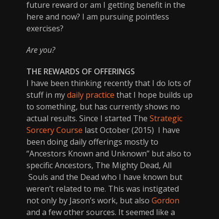
future reward or am I getting benefit in the
here and now? I am pursuing pointless
exercises?
Are you?
THE REWARDS OF OFFERINGS
I have been thinking recently that I do lots of
stuff in my
daily practice
that I hope builds up
to something, but has currently shows no
actual results. Since I started The
Strategic
Sorcery Course
last October (2015) I have
been doing daily offerings mostly to
“Ancestors Known and Unknown” but also to
specific Ancestors, The Mighty Dead, All
Souls and the Dead who I have known but
weren’t related to me. This was instigated
not only by Jason’s work, but also
Gordon
and a few other sources. It seemed like a