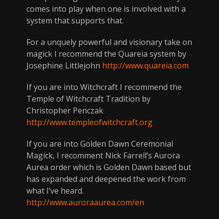
comes into play when one is involved with a
system that supports that.
For a unquely powerful and visionary take on
magick I recommend the Quareia system by
Josephine Littlejohn
http://www.quareia.com
If you are into Witchcraft I recommend the
Temple of Witchcraft Tradition by
Christopher Penczak
http://www.templeofwitchcraft.org
If you are into Golden Dawn Ceremonial
Magick, I recomment Nick Farrell’s Aurora
Aurea order which is Golden Dawn based but
has expanded and deepened the work from
what I’ve heard.
http://www.auroraaurea.com/en