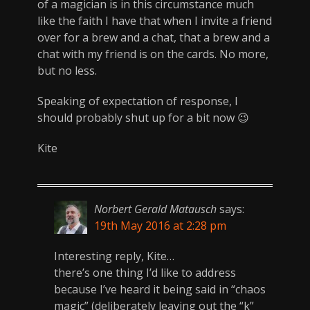
of a magician is in this circumstance much
like the faith I have that when I invite a friend
over for a brew and a chat, that a brew and a
chat with my friend is on the cards. No more,
but no less.
Speaking of expectation of response, I
should probably shut up for a bit now 😉
Kite
Norbert Gerald Matausch
says:
19th May 2016 at 2:28 pm
Interesting reply, Kite…
there’s one thing I’d like to address
because I’ve heard it being said in “chaos
magic” (deliberately leaving out the “k”