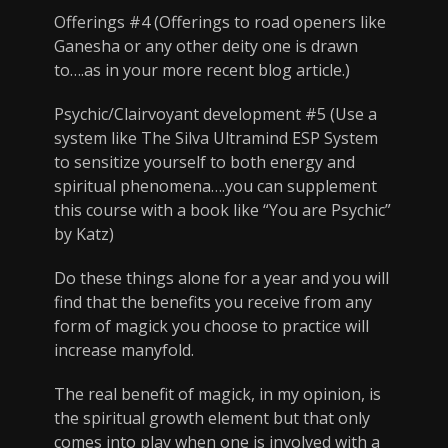
Offerings #4 (Offerings to road openers like
Ganesha or any other deity one is drawn
to….as in your more recent blog article.)
Psychic/Clairvoyant development #5 (Use a
system like The Silva Ultramind ESP System
to sensitize yourself to both energy and
spiritual phenomena….you can supplement
this course with a book like “You are Psychic”
by Katz)
Do these things alone for a year and you will
find that the benefits you receive from any
form of magick you choose to practice will
increase manyfold.
The real benefit of magick, in my opinion, is
the spiritual growth element but that only
comes into play when one is involved with a