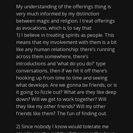
My understanding of the offerings thing is
very much informed by my distinction
between magic and religion. I treat offerings
as evocations, which is to say that:
1) I believe in treating spirits as people. This
means that my involvement with them is a bit
like any human relationship: there’s running
across them somewhere, there’s
introductions and ‘what do you do?’ type
conversations, then if we hit it off there’s
hooking up from time to time and seeing
what develops. Are we gonna be friends, or is
it going to fizzle out? What are they like deep
down? Will we get to work together? Will
they like my other friends? Will my other
friends like them? The fun of finding out.
2) Since nobody I know would tolerate me