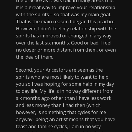
the practice as it was told in many areas that
it is a great way to improve your relationship
with the spirits – so that was my main goal.
That is the main reason I began this practice.
However, I don’t feel my relationship with the
spirits has improved or changed in any way
over the last six months. Good or bad. I feel
no closer or more distant from them, or even
the idea of them.
Second, your Ancestors are seen as the
spirits who are most likely to want to help
you so I was hoping for some help in my day
to day life. My life is in no way different from
six months ago other than I have less work
and less money than I had then (which,
however, is something that cycles for me
anyway- being an artist means that you have
feast and famine cycles, I am in no way