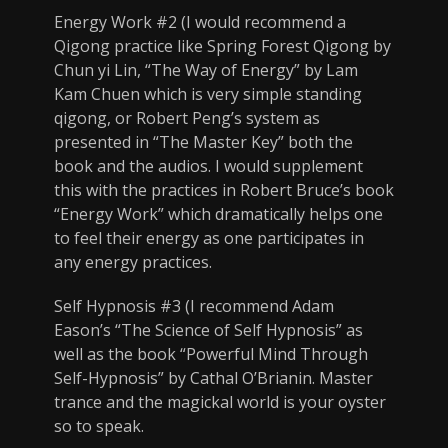
Energy Work #2 (I would recommend a
Qigong practice like Spring Forest Qigong by
Chun yi Lin, “The Way of Energy” by Lam
Kam Chuen which is very simple standing
qigong, or Robert Peng’s system as
presented in “The Master Key” both the
book and the audios. I would supplement
this with the practices in Robert Bruce’s book
“Energy Work” which dramatically helps one
to feel their energy as one participates in
any energy practices.
Self Hypnosis #3 (I recommend Adam
Eason’s “The Science of Self Hypnosis” as
well as the book “Powerful Mind Through
Self-Hypnosis” by Cathal O’Brianin. Master
trance and the magickal world is your oyster
so to speak.