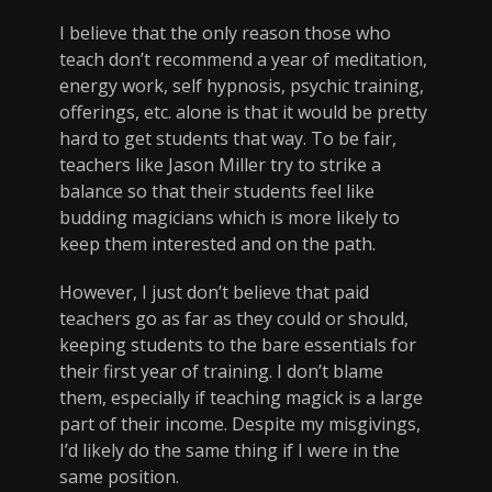
I believe that the only reason those who
teach don’t recommend a year of meditation,
energy work, self hypnosis, psychic training,
offerings, etc. alone is that it would be pretty
hard to get students that way. To be fair,
teachers like Jason Miller try to strike a
balance so that their students feel like
budding magicians which is more likely to
keep them interested and on the path.
However, I just don’t believe that paid
teachers go as far as they could or should,
keeping students to the bare essentials for
their first year of training. I don’t blame
them, especially if teaching magick is a large
part of their income. Despite my misgivings,
I’d likely do the same thing if I were in the
same position.