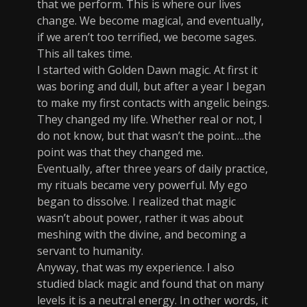
that we perform. This is where our lives
change. We become magical, and eventually,
if we aren’t too terrified, we become sages.
This all takes time.
I started with Golden Dawn magic. At first it
was boring and dull, but after a year I began
to make my first contacts with angelic beings.
They changed my life. Whether real or not, I
do not know, but that wasn’t the point….the
point was that they changed me.
Eventually, after three years of daily practice,
my rituals became very powerful. My ego
began to dissolve. I realized that magic
wasn’t about power, rather it was about
meshing with the divine, and becoming a
servant to humanity.
Anyway, that was my experience. I also
studied black magic and found that on many
levels it is a neutral energy. In other words, it