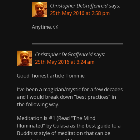
Christopher DeGraffenreid
says:
25th May 2016 at 2:58 pm
Anytime. 🙂
Christopher DeGraffenreid
says:
25th May 2016 at 3:24 am
Good, honest article Tommie.
I’ve been a magician/mystic for a few decades
and I would break down “best practices” in
the following way.
Meditation is #1 (Read “The Mind
Illuminated” by Culasa as the best guide to a
Buddhist style of meditation that can be