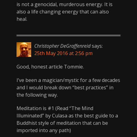
is not a genocidal, murderous energy. It is
also a life changing energy that can also
heal.
Christopher DeGraffenreid
says:
25th May 2016 at 2:56 pm
Good, honest article Tommie.
I’ve been a magician/mystic for a few decades
and I would break down “best practices” in
the following way.
Meditation is #1 (Read “The Mind
Illuminated” by Culasa as the best guide to a
Buddhist style of meditation that can be
imported into any path)