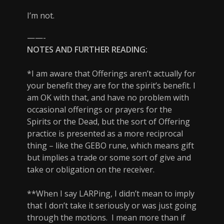
I’m not.
——-
NOTES AND FURTHER READING:
*I am aware that Offerings aren’t actually for
your benefit they are for the spirit’s benefit. I
am OK with that, and have no problem with
occasional offerings or prayers for the
Spirits or the Dead, but the sort of Offering
practice is presented as a more reciprocal
thing – like the GEBO rune, which means gift
but implies a trade or some sort of give and
take or obligation on the receiver.
**When I say LARPing, I didn’t mean to imply
that I don’t take it seriously or was just going
through the motions. I mean more than if