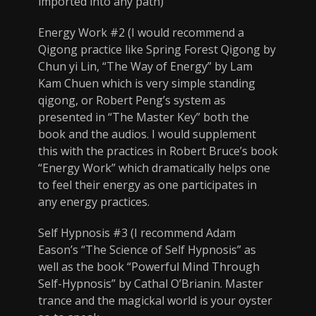
imported into any path)
Energy Work #2 (I would recommend a
Qigong practice like Spring Forest Qigong by
Chun yi Lin, “The Way of Energy” by Lam
Kam Chuen which is very simple standing
qigong, or Robert Peng’s system as
presented in “The Master Key” both the
book and the audios. I would supplement
this with the practices in Robert Bruce’s book
“Energy Work” which dramatically helps one
to feel their energy as one participates in
any energy practices.
Self Hypnosis #3 (I recommend Adam
Eason’s “The Science of Self Hypnosis” as
well as the book “Powerful Mind Through
Self-Hypnosis” by Cathal O’Brianin. Master
trance and the magickal world is your oyster