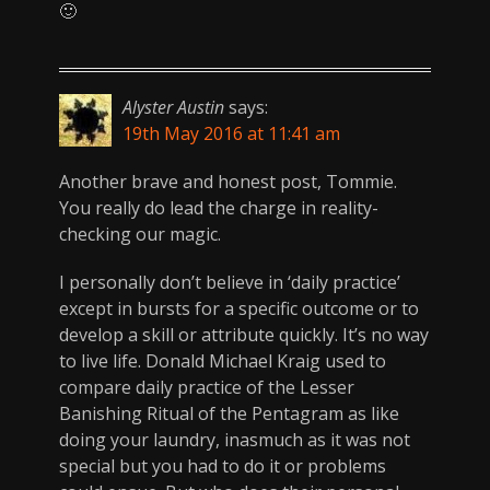
🙂
Alyster Austin
says:
19th May 2016 at 11:41 am
Another brave and honest post, Tommie.
You really do lead the charge in reality-
checking our magic.
I personally don’t believe in ‘daily practice’
except in bursts for a specific outcome or to
develop a skill or attribute quickly. It’s no way
to live life. Donald Michael Kraig used to
compare daily practice of the Lesser
Banishing Ritual of the Pentagram as like
doing your laundry, inasmuch as it was not
special but you had to do it or problems