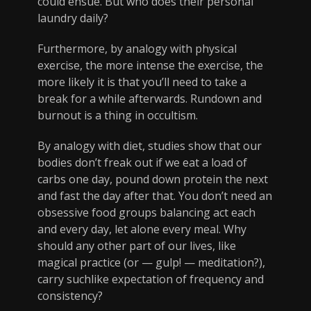
could ensue. But who does their personal
laundry daily?
Furthermore, by analogy with physical
exercise, the more intense the exercise, the
more likely it is that you’ll need to take a
break for a while afterwards. Rundown and
burnout is a thing in occultism.
By analogy with diet, studies show that our
bodies don’t freak out if we eat a load of
carbs one day, pound down protein the next
and fast the day after that. You don’t need an
obsessive food groups balancing act each
and every day, let alone every meal. Why
should any other part of our lives, like
magical practice (or — gulp! — meditation?),
carry suchlike expectation of frequency and
consistency?