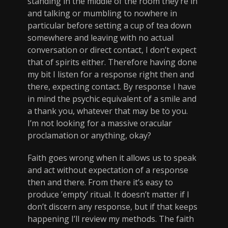
standing in the middle of the room they’re in
and talking or mumbling to nowhere in
particular before setting a cup of tea down
somewhere and leaving with no actual
conversation or direct contact, I don’t expect
that of spirits either. Therefore having done
my bit I listen for a response right then and
there, expecting contact. By response I have
in mind the psychic equivalent of a smile and
a thank you, whatever that may be to you.
I’m not looking for a massive oracular
proclamation or anything, okay?
Faith goes wrong when it allows us to speak
and act without expectation of a response
then and there. From there it’s easy to
produce ’empty’ ritual. It doesn’t matter if I
don’t discern any response, but if that keeps
happening I’ll review my methods. The faith