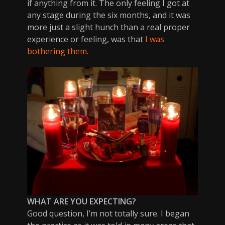
if anything from it. The only feeling I got at
any stage during the six months, and it was
more just a slight hunch than a real proper
experience or feeling, was that
I was
bothering them.
WHAT ARE YOU EXPECTING?
Good question, I’m not totally sure. I began