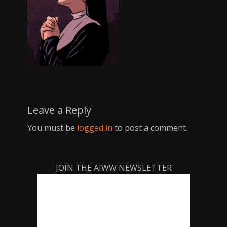
Leave a Reply
You must be
logged in
to post a comment.
JOIN THE AIWW NEWSLETTER