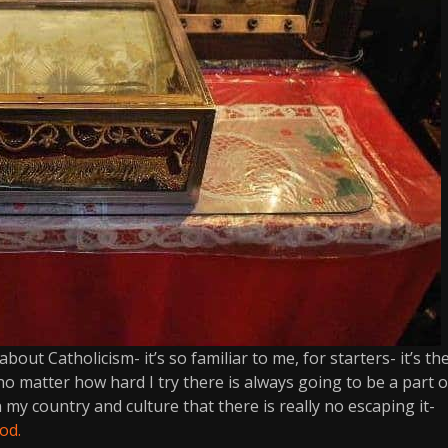
bout Catholicism- it’s so familiar to me, for starters- it’s th
 no matter how hard I try there is always going to be a part o
 in my country and culture that there is really no escaping it-
od.