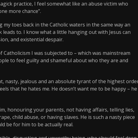
Magick practice, I feel somewhat like an abuse victim who
“one more chance”.
 my toes back in the Catholic waters in the same way an
 leads to. I know what a little hanging out with Jesus can
ion, and existential despair.
of Catholicism I was subjected to – which was mainstream
ople to feel guilty and shameful about who they are and
t, nasty, jealous and an absolute tyrant of the highest order
 feels that he hates me. He doesn’t want me to be happy – he
, honouring your parents, not having affairs, telling lies,
ape, child abuse, or having slaves. He is such a nasty piece
ld be for him to be actually real.
errible, disgusting and unworthy being, who should feel deep