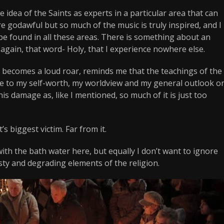
ove idea of the Saints as experts in a particular area that can
 godawful but so much of the music is truly inspired, and I
be found in all these areas. There is something about an
 again, that word- Holy, that I experience nowhere else.
 becomes a loud roar, reminds me that the teachings of the
e to my self-worth, my worldview and my general outlook o
 this damage as, like I mentioned, so much of it is just too
’s biggest victim. Far from it.
ith the bath water here, but equally I don’t want to ignore
ty and degrading elements of the religion.