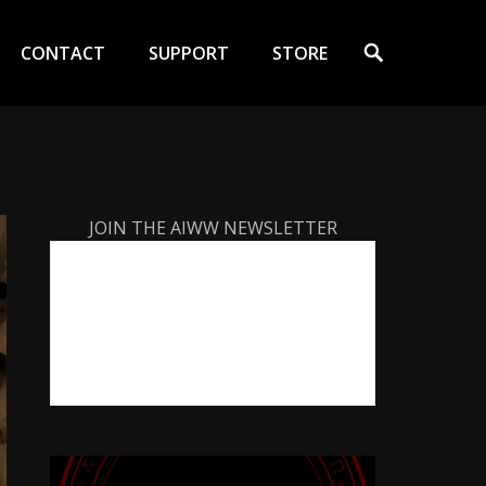
Search
CONTACT
SUPPORT
STORE
JOIN THE AIWW NEWSLETTER