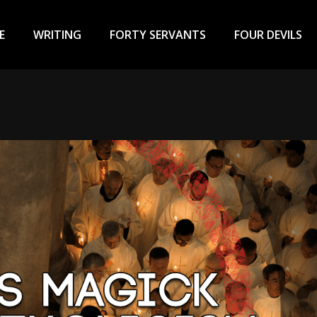
ary
u
E
WRITING
FORTY SERVANTS
FOUR DEVILS