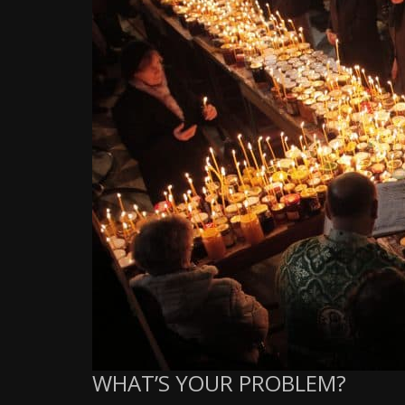
WHAT’S YOUR PROBLEM?