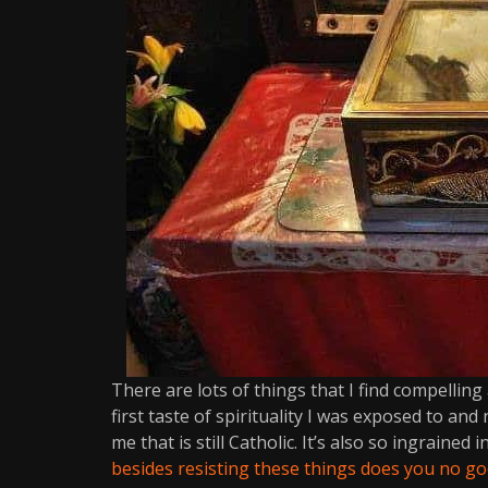
There are lots of things that I find compelling a
first taste of spirituality I was exposed to and
me that is still Catholic. It’s also so ingrained
besides resisting these things does you no go