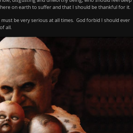
ere on earth to suffer and that I should be thankful for it.
must be very serious at all times. God forbid I should ever
f all.