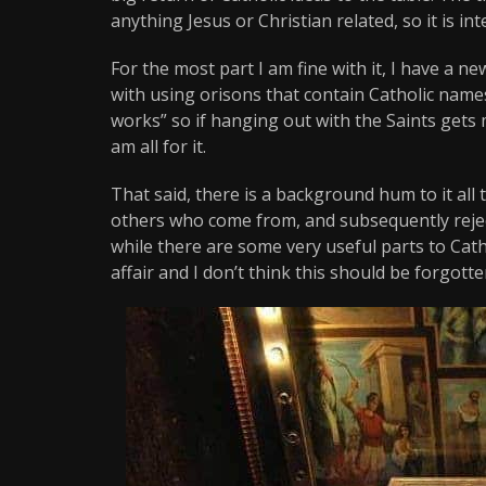
anything Jesus or Christian related, so it is i
For the most part I am fine with it, I have a 
with using orisons that contain Catholic nam
works” so if hanging out with the Saints gets 
am all for it.
That said, there is a background hum to it all t
others who come from, and subsequently reject
while there are some very useful parts to Catho
affair and I don’t think this should be forgotte