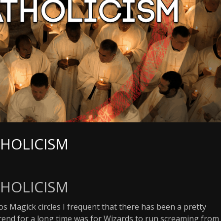
THOLICISM
THOLICISM
os Magick circles I frequent that there has been a pretty
 trend for a long time was for Wizards to run screaming from