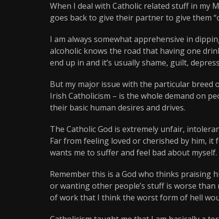
When I deal with Catholic related stuff in my 
goes back to give their partner to give them 
I am always somewhat apprehensive in dipping
alcoholic knows the road that having one drink
end up in and it’s usually shame, guilt, depress
But my major issue with the particular breed 
Irish Catholicism – is the whole demand on pe
their basic human desires and drives.
The Catholic God is extremely unfair, intoleran
Far from feeling loved or cherished by him, it
wants me to suffer and feel bad about myself.
Remember this is a God who thinks praising him
or wanting other people’s stuff is worse than r
of work that I think the worst form of hell wou
Catholicism taught me that I am basically a t