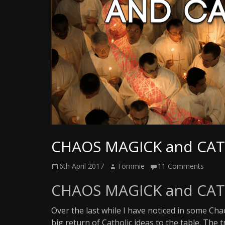
Writer
CHAOS MAGICK and CA
Posted
Author
6th April 2017
Tommie
11 Comments
on
CHAOS MAGICK and CA
Over the last while I have noticed in some Cha
big return of Catholic ideas to the table. The