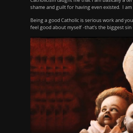
shame and guilt for having even existed. I am h
Being a good Catholic is serious work and you 
feel good about myself -that’s the biggest sin o