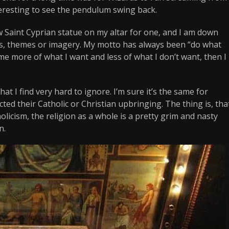
nteresting to see the pendulum swing back.
new Saint Cyprian statue on my altar for one, and I am down
es, themes or imagery. My motto has always been “do what
me more of what I want and less of what I don’t want, then I
hat I find very hard to ignore. I’m sure it’s the same for
ed their Catholic or Christian upbringing. The thing is, tha
licism, the religion as a whole is a pretty grim and nasty
n.