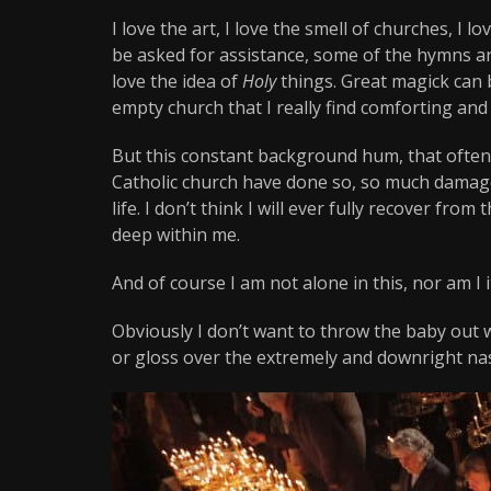
I love the art, I love the smell of churches, I l
be asked for assistance, some of the hymns are
love the idea of
Holy
things. Great magick can 
empty church that I really find comforting and
But this constant background hum, that often
Catholic church have done so, so much damag
life. I don’t think I will ever fully recover from
deep within me.
And of course I am not alone in this, nor am I it
Obviously I don’t want to throw the baby out w
or gloss over the extremely and downright nas