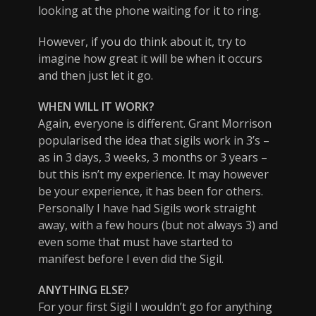
looking at the phone waiting for it to ring.
However, if you do think about it, try to
imagine how great it will be when it occurs
and then just let it go.
WHEN WILL IT WORK?
Again, everyone is different. Grant Morrison
popularised the idea that sigils work in 3’s –
as in 3 days, 3 weeks, 3 months or 3 years –
but this isn’t my experience. It may however
be your experience, it has been for others.
Personally I have had Sigils work straight
away, with a few hours (but not always 3) and
even some that must have started to
manifest before I even did the Sigil.
ANYTHING ELSE?
For your first Sigil I wouldn’t go for anything