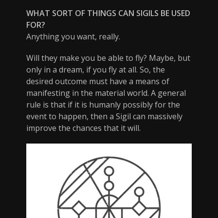
WHAT SORT OF THINGS CAN SIGILS BE USED
FOR?
Anything you want, really.
Will they make you be able to fly? Maybe, but
only in a dream, if you fly at all. So, the
desired outcome must have a means of
manifesting in the material world. A general
rule is that if it is humanly possibly for the
event to happen, then a Sigil can massively
improve the chances that it will.