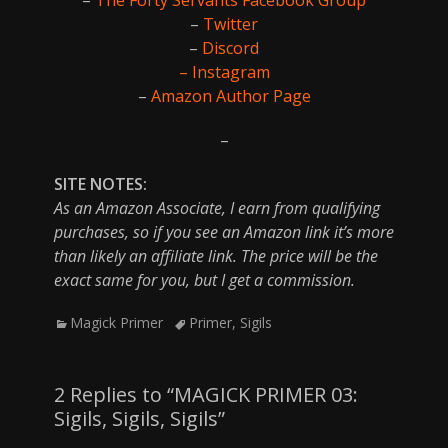
–
Twitter
–
Discord
– Instagram
–
Amazon Author Page
–
SITE NOTES:
As an Amazon Associate, I earn from qualifying
purchases, so if you see an Amazon link it’s more
than likely an affiliate link. The price will be the
exact same for you, but I get a commission.
Categories
Tags
Magick Primer
Primer
,
Sigils
2 Replies to “MAGICK PRIMER 03:
Sigils, Sigils, Sigils”