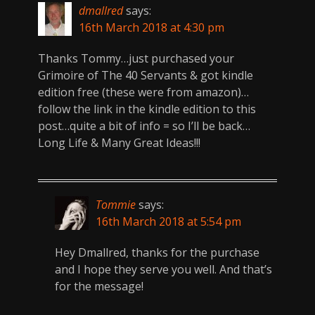
dmallred
says:
16th March 2018 at 4:30 pm
Thanks Tommy…just purchased your
Grimoire of The 40 Servants & got kindle
edition free (these were from amazon)…
follow the link in the kindle edition to this
post…quite a bit of info = so I’ll be back…
Long Life & Many Great Ideas!!!
Tommie
says:
16th March 2018 at 5:54 pm
Hey Dmallred, thanks for the purchase
and I hope they serve you well. And that’s
for the message!