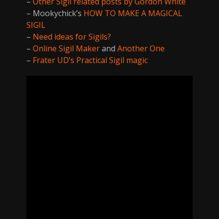
–
Other Sigil related posts by Gordon White
– Mookychick’s
HOW TO MAKE A MAGICAL
SIGIL
–
Need ideas for Sigils?
–
Online Sigil Maker
and
Another One
–
Frater UD’s Practical Sigil magic