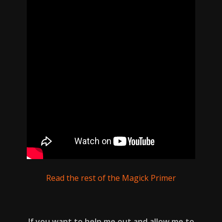
Read the rest of the Magick Primer
If you want to help me out and allow me to