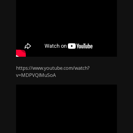
https://www.youtube.com/watch?
v=MDPVQlMuSoA