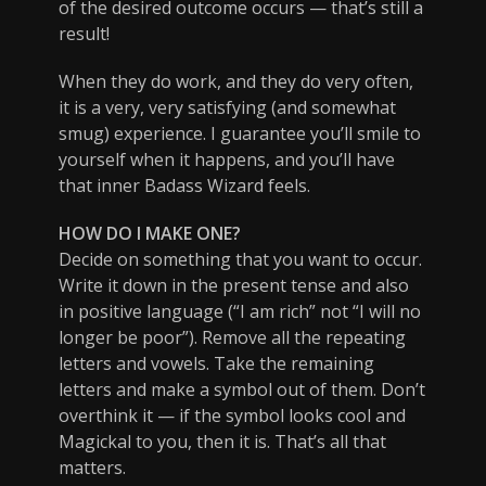
of the desired outcome occurs — that’s still a
result!
When they do work, and they do very often,
it is a very, very satisfying (and somewhat
smug) experience. I guarantee you’ll smile to
yourself when it happens, and you’ll have
that inner Badass Wizard feels.
HOW DO I MAKE ONE?
Decide on something that you want to occur.
Write it down in the present tense and also
in positive language (“I am rich” not “I will no
longer be poor”). Remove all the repeating
letters and vowels. Take the remaining
letters and make a symbol out of them. Don’t
overthink it — if the symbol looks cool and
Magickal to you, then it is. That’s all that
matters.