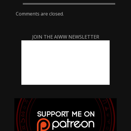
Comments are closed.
JOIN THE AIWW NEWSLETTER