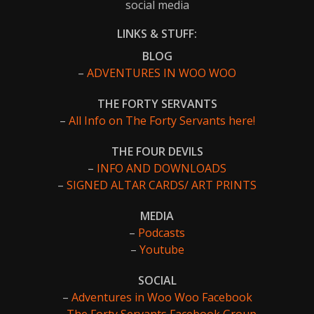
social media
LINKS & STUFF:
BLOG
–
ADVENTURES IN WOO WOO
THE FORTY SERVANTS
–
All Info on The Forty Servants here!
THE FOUR DEVILS
–
INFO AND DOWNLOADS
–
SIGNED ALTAR CARDS/ ART PRINTS
MEDIA
–
Podcasts
–
Youtube
SOCIAL
–
Adventures in Woo Woo Facebook
–
The Forty Servants Facebook Group