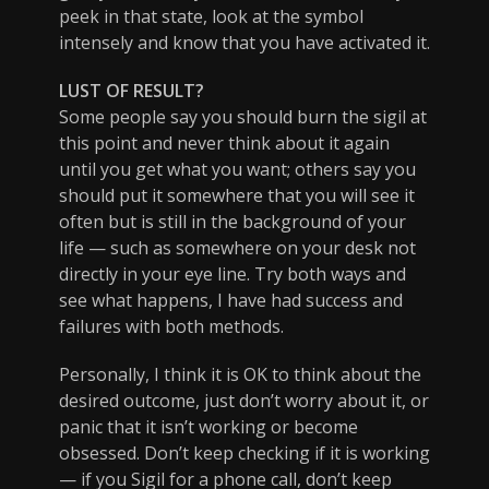
peek in that state, look at the symbol
intensely and know that you have activated it.
LUST OF RESULT?
Some people say you should burn the sigil at
this point and never think about it again
until you get what you want; others say you
should put it somewhere that you will see it
often but is still in the background of your
life — such as somewhere on your desk not
directly in your eye line. Try both ways and
see what happens, I have had success and
failures with both methods.
Personally, I think it is OK to think about the
desired outcome, just don’t worry about it, or
panic that it isn’t working or become
obsessed. Don’t keep checking if it is working
— if you Sigil for a phone call, don’t keep