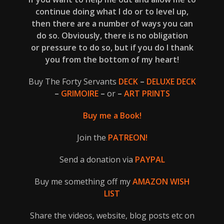
continue doing what I do or to level up,
then there are a number of ways you can
do so. Obviously, there is no obligation
or pressure to do so, but if you do I thank
you from the bottom of my heart!
Buy The Forty Servants
DECK
–
DELUXE DECK
–
GRIMOIRE
–
or
–
ART PRINTS
Buy me a Book!
Join the
PATREON!
Send a donation via
PAYPAL
Buy me something off my
AMAZON WISH
LIST
Share the videos, website, blog posts etc on