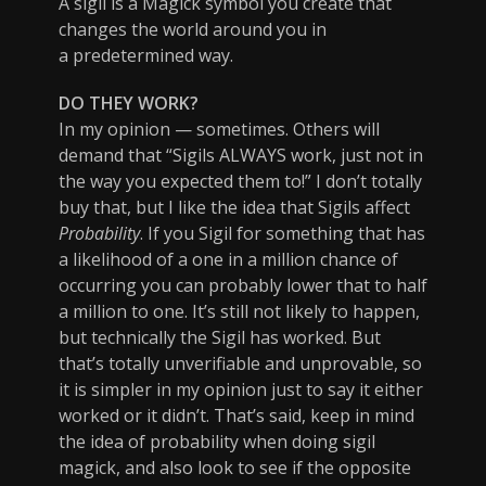
A sigil is a Magick symbol you create that
changes the world around you in
a predetermined way.
DO THEY WORK?
In my opinion — sometimes. Others will
demand that “Sigils ALWAYS work, just not in
the way you expected them to!” I don’t totally
buy that, but I like the idea that Sigils affect
Probability
. If you Sigil for something that has
a likelihood of a one in a million chance of
occurring you can probably lower that to half
a million to one. It’s still not likely to happen,
but technically the Sigil has worked. But
that’s totally unverifiable and unprovable, so
it is simpler in my opinion just to say it either
worked or it didn’t. That’s said, keep in mind
the idea of probability when doing sigil
magick, and also look to see if the opposite