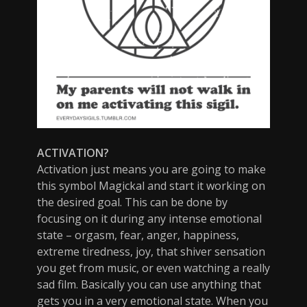
ACTIVATION?
Activation just means you are going to make
this symbol Magickal and start it working on
the desired goal. This can be done by
focusing on it during any intense emotional
state – orgasm, fear, anger, happiness,
extreme tiredness, joy, that shiver sensation
you get from music, or even watching a really
sad film. Basically you can use anything that
gets you in a very emotional state. When you