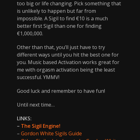
too big or life changing. Pick something that
is unlikely to happen but far from
impossible. A Sigil to find €10 is a much
better first Sigil than one for finding
€1,000,000.
Other than that, you’ll just have to try
different ways until you hit the best one for
you. Music based Activation works great for
me with orgasm activation being the least
successful. YMMV!
Good luck and remember to have fun!
Until next time…
LINKS:
–
The Sigil Engine!
–
Gordon White Sigils Guide