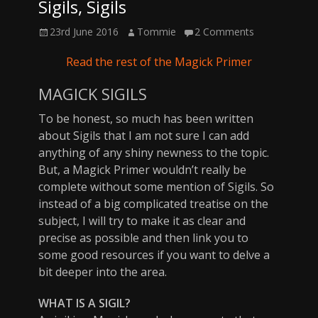
Sigils, Sigils
Posted
Author
23rd June 2016
Tommie
2 Comments
on
Read the rest of the Magick Primer
MAGICK SIGILS
To be honest, so much has been written
about Sigils that I am not sure I can add
anything of any shiny newness to the topic.
But, a Magick Primer wouldn’t really be
complete without some mention of Sigils. So
instead of a big complicated treatise on the
subject, I will try to make it as clear and
precise as possible and then link you to
some good resources if you want to delve a
bit deeper into the area.
WHAT IS A SIGIL?