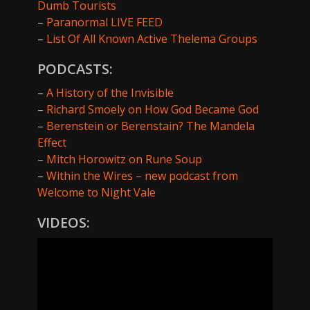
Dumb Tourists
–
Paranormal LIVE FEED
–
List Of All Known Active Thelema Groups
PODCASTS:
–
A History of the Invisible
–
Richard Smoely on How God Became God
–
Berenstein or Berenstain? The Mandela
Effect
–
Mitch Horowitz on Rune Soup
–
Within the Wires – new podcast from
Welcome to Night Vale
VIDEOS: