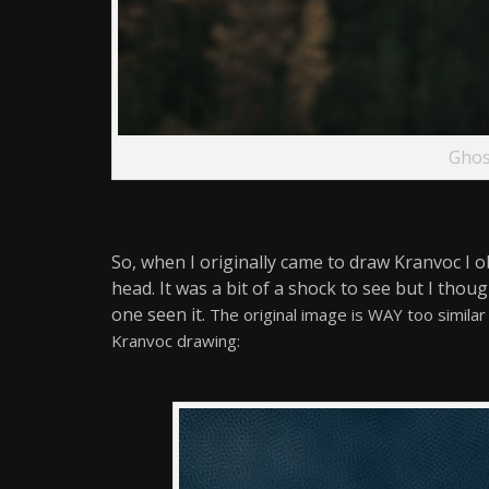
Ghos
So, when I originally came to draw Kranvoc I 
head. It was a bit of a shock to see but I thoug
one seen it.
The original image is WAY too simila
Kranvoc
drawing: