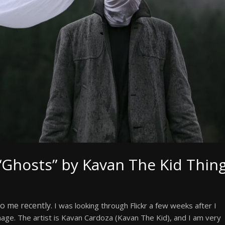
“Ghosts” by Kavan The Kid Thin
o me recently.
I was looking through Flickr a few weeks after I
age. The artist is Kavan Cardoza (Kavan The Kid), and I am very