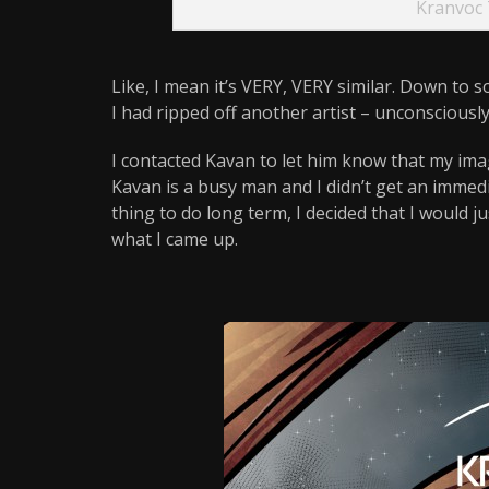
Kranvoc 
Like, I mean it’s VERY, VERY similar. Down to 
I had ripped off another artist – unconsciously, bu
I contacted Kavan to let him know that my imag
Kavan is a busy man and I didn’t get an immedi
thing to do long term, I decided that I would 
what I came up.