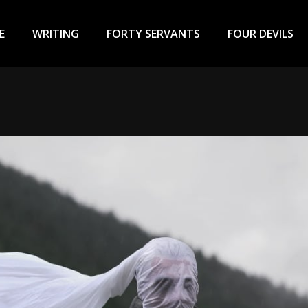
ary
u
E
WRITING
FORTY SERVANTS
FOUR DEVILS