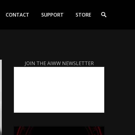
Search
CONTACT
SUPPORT
STORE
JOIN THE AIWW NEWSLETTER