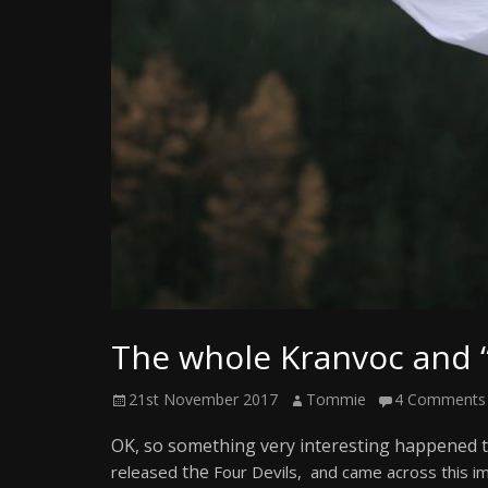
Writer
The whole Kranvoc and 
Posted
Author
21st November 2017
Tommie
4 Comments
on
OK, so something very interesting happened t
the
released
Four Devils, and came across this im