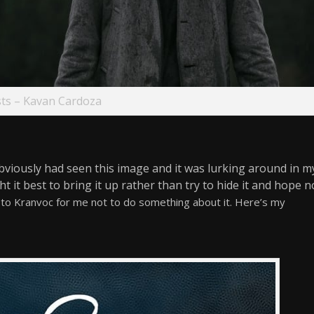
ts – Kavan Cardoza
obviously had seen this image and it was lurking around in m
ht it best to bring it up rather than try to hide it and hope n
r to Kranvoc for me not to do something about it. Here’s my