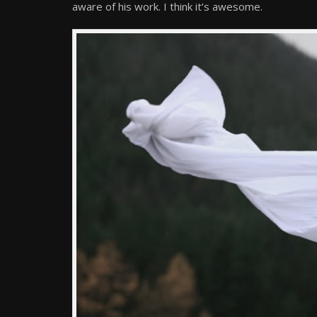
aware of his work. I think it’s awesome.