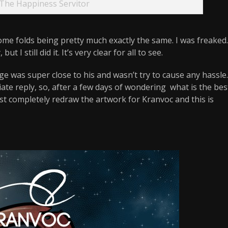
The Happiness Servitor
some folds being pretty much exactly the same. I was freaked.
t I still did it. It’s very clear for all to see.
e was super close to his and wasn’t try to cause any hassle.
ate reply, so, after a few days of wondering what is the bes
just completely redraw the artwork for Kranvoc and this is