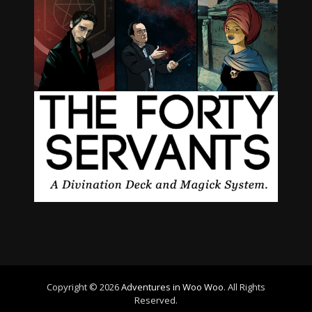
Copyright © 2026
Adventures in Woo Woo
. All Rights
Reserved.