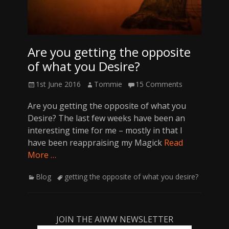
Are you getting the opposite
of what you Desire?
Posted
Author
1st June 2016
Tommie
15 Comments
on
Are you getting the opposite of what you
Desire? The last few weeks have been an
interesting time for me – mostly in that I
have been reappraising my Magick
Read
More …
Categories
Tags
Blog
getting the opposite of what you desire?
JOIN THE AIWW NEWSLETTER