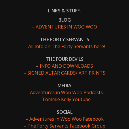
LINKS & STUFF:
BLOG
–
ADVENTURES IN WOO WOO
THE FORTY SERVANTS
–
All Info on The Forty Servants here!
THE FOUR DEVILS
–
INFO AND DOWNLOADS
–
SIGNED ALTAR CARDS/ ART PRINTS
MEDIA
–
Adventures in Woo Woo Podcasts
–
Tommie Kelly Youtube
SOCIAL
–
Adventures in Woo Woo Facebook
–
The Forty Servants Facebook Group