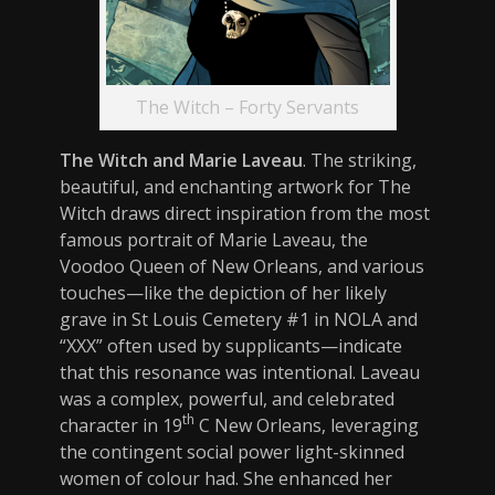
The Witch – Forty Servants
The Witch and Marie Laveau
. The striking,
beautiful, and enchanting artwork for The
Witch draws direct inspiration from the most
famous portrait of Marie Laveau, the
Voodoo Queen of New Orleans, and various
touches—like the depiction of her likely
grave in St Louis Cemetery #1 in NOLA and
“XXX” often used by supplicants—indicate
that this resonance was intentional. Laveau
was a complex, powerful, and celebrated
th
character in 19
C New Orleans, leveraging
the contingent social power light-skinned
women of colour had. She enhanced her