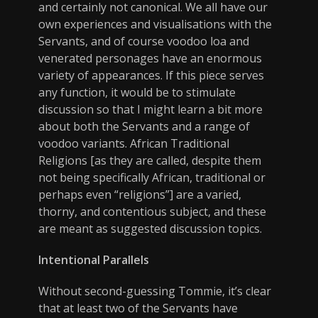
and certainly not canonical. We all have our
own experiences and visualisations with the
Servants, and of course voodoo loa and
venerated personages have an enormous
variety of appearances. If this piece serves
any function, it would be to stimulate
discussion so that I might learn a bit more
about both the Servants and a range of
voodoo variants. African Traditional
Religions [as they are called, despite them
not being specifically African, traditional or
perhaps even “religions”] are a varied,
thorny, and contentious subject, and these
are meant as suggested discussion topics.
Intentional Parallels
Without second-guessing Tommie, it’s clear
that at least two of the Servants have