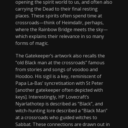
opening the spirit world to us, and often also
carrying the Dead to their final resting
places. These spirits often spend time at
crossroads—think of Heimdallr, perhaps,
where the Rainbow Bridge meets the sky—
which explains their relevance in so many
forms of magic.
The Gatekeeper’s artwork also recalls the
“old Black man at the crossroads” famous
from stories and songs of voodoo and
Hoodoo. His sigil is a key, reminiscent of
Papa La-Bas’ syncretisation with St Peter
[another gatekeeper often depicted with
keys]. Interestingly, HP Lovecraft’s
Nyarlathotep is described as “Black”, and
witch-hunting lore described a “Black Man”
at a crossroads who guided witches to
Sabbat. These connections are drawn out in