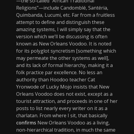
—the so-called “African Traditional
Religions”—include Candomblé, Santéria,
Quimbanda, Lucumi, etc. Far from a fruitless
attempt to define and distinguish these
amazing systems, I will simply say that the
version which we’ll be discussing is often
known as New Orleans Voodoo. It is noted
for its polyglot syncretism [something which
may permeate the other systems as well],
and its lack of formal hierarchy, making it a
folk practice par excellence. No less an
authority than Hoodoo teacher Cat
Yronwode of Lucky Mojo insists that New
Orleans Voodoo does not exist, except as a
tourist attraction, and proceeds in one of her
posts to list nearly every writer on it as a
charlatan. From where I sit, that basically
confirms
New Orleans Voodoo as a living,
non-hierarchical tradition, in much the same