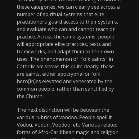
these categories, we can clearly see across a
number of spiritual systems that elite
practitioners guard access to their systems,
and evaluate who can and cannot teach or
practice. Across the same systems, people
will appropriate elite practices, texts and
frameworks, and adapt them to their own
uses. The phenomenon of “folk saints” in
Catholicism shows this quite clearly: these
are saints, either apocryphal or folk
hero[in]es elevated and venerated by the
common people, rather than sanctified by
the Church.
The next distinction will be between the
various rubrics of voodoo. People spell it
Vodou, Vodun, Voodoo, etc. Various related
forms of Afro-Caribbean magic and religion