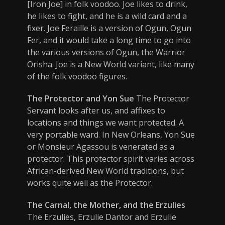
[Iron Joe] in folk voodoo. Joe likes to drink,
he likes to fight, and he is a wild card and a
fixer. Joe Feraille is a version of Ogun, Ogun
Fer, and it would take a long time to go into
the various versions of Ogun, the Warrior
Orisha. Joe is a New World variant, like many
of the folk voodoo figures.
The Protector and Yon Sue
The Protector
Servant looks after us, and affixes to
locations and things we want protected. A
very portable ward. In New Orleans, Yon Sue
or Monsieur Agassou is venerated as a
protector. This protector spirit varies across
African-derived New World traditions, but
works quite well as the Protector.
The Carnal, the Mother, and the Erzulies
The Erzulies, Erzulie Dantor and Erzulie