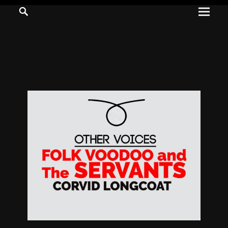
Prima
Search
ADVENTURES
Menu
IN
WOO
WOO
Tommie
Kelly:
Irish
Chaos
Magician,
Artist,
Musician,
&
Writer