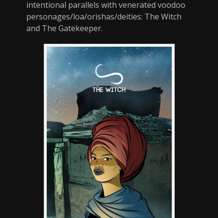
intentional parallels with venerated voodoo
personages/loa/orishas/deities: The Witch
and The Gatekeeper.