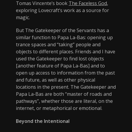
Tomas Vincente’s book
The Faceless God
,
exploring Lovecraft’s work as a source for
magic.
But The Gatekeeper of the Servants has a
similar function to Papa La-Bas: opening up
trance spaces and “taking” people and
objects to different places. Friends and I have
used the Gatekeeper to find lost objects
[another feature of Papa La-Bas] and to
open up access to information from the past
and future, as well as other physical
locations in the present. The Gatekeeper and
Papa La-Bas are both “master of roads and
pathways”, whether those are literal, on the
internet, or metaphorical or emotional.
Beyond the Intentional