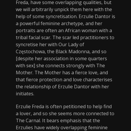
Freda, have some overlapping qualities, but
we will arbitrarily unpick them here with the
help of some syncretisation. Erzulie Dantor is
a powerful feminine archetype, and her
portraits are often an African woman with a
tribal facial scar. The scar led practitioners to
syncretise her with Our Lady of
Częstochowa, the Black Madonna, and so
[despite her association in some quarters
with sex] she connects strongly with The
Mother. The Mother has a fierce love, and
that fierce protection and love characterises
the relationship of Erzulie Dantor with her
initiates.
Erzulie Freda is often petitioned to help find
a lover, and so she seems more connected to
The Carnal. It bears emphasis that the
Erzulies have widely overlapping feminine