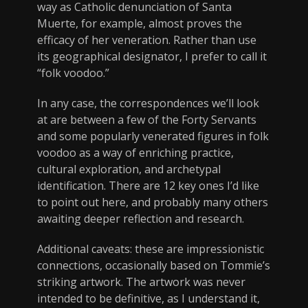
way as Catholic denunciation of Santa
Muerte, for example, almost proves the
efficacy of her veneration. Rather than use
its geographical designator, I prefer to call it
“folk voodoo.”
In any case, the correspondences we’ll look
at are between a few of the Forty Servants
and some popularly venerated figures in folk
voodoo as a way of enriching practice,
cultural exploration, and archetypal
identification. There are 12 key ones I’d like
to point out here, and probably many others
awaiting deeper reflection and research.
Additional caveats: these are impressionistic
connections, occasionally based on Tommie’s
striking artwork. The artwork was never
intended to be definitive, as I understand it,