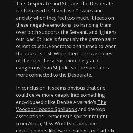
The Desperate and St Jude
The Desperate
is often used to “hand over” issues and
anxiety when they feel too much. It feeds on
these negative emotions, so handing them
over both supports the Servant, and lightens
our load. St Jude is famously the patron saint
of lost causes, venerated and turned to when
the cause is lost. While there are overtones
of the Fixer, he seems more fiery and
dangerous than St Jude, so the saint feels
more connected to the Desperate.
In conclusion, it seems obvious that one
could delve more deeply into something
encyclopaedic like Denise Alvarado’s
The
Voodoo/Hoodoo Spellbook
and develop
associations—either with spirits brought
from Africa, New World variants and
developments like Baron Samedi, or Catholic