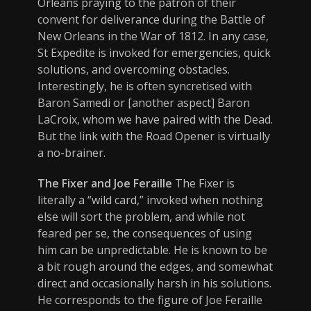
Orleans praying to the patron of their
convent for deliverance during the Battle of
New Orleans in the War of 1812. In any case,
St Expedite is invoked for emergencies, quick
solutions, and overcoming obstacles.
Interestingly, he is often syncretised with
Baron Samedi or [another aspect] Baron
LaCroix, whom we have paired with the Dead.
But the link with the Road Opener is virtually
a no-brainer.
The Fixer and Joe Feraille
The Fixer is
literally a “wild card,” invoked when nothing
else will sort the problem, and while not
feared per se, the consequences of using
him can be unpredictable. He is known to be
a bit rough around the edges, and somewhat
direct and occasionally harsh in his solutions.
He corresponds to the figure of Joe Feraille