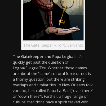
The Gate Keeper – Forty Servants
The Gatekeeper and Papa Legba
Let’s
quickly get past the question of
Legba/Ellegua/Exu. Whether these names
are about the “same” cultural force or not is
a thorny question, but there are striking
overlaps and similarities. In New Orleans folk
voodoo, he’s called Papa La-Bas [“over there”
or “down there”]. Further, a huge range of
cultural traditions have a spirit tasked with