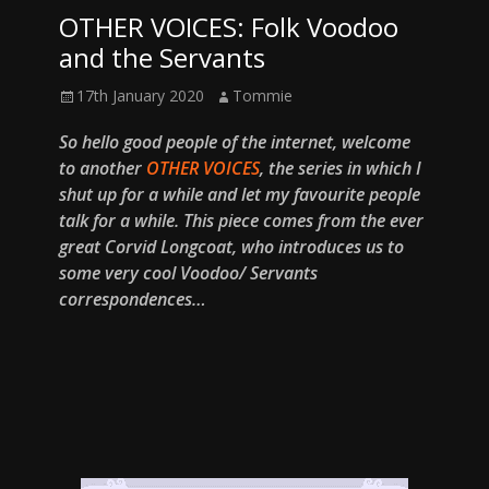
OTHER VOICES: Folk Voodoo
and the Servants
Posted
Author
17th January 2020
Tommie
on
So hello good people of the internet, welcome
to another
OTHER VOICES
, the series in which I
shut up for a while and let my favourite people
talk for a while. This piece comes from the ever
great Corvid Longcoat, who introduces us to
some very cool Voodoo/ Servants
correspondences…