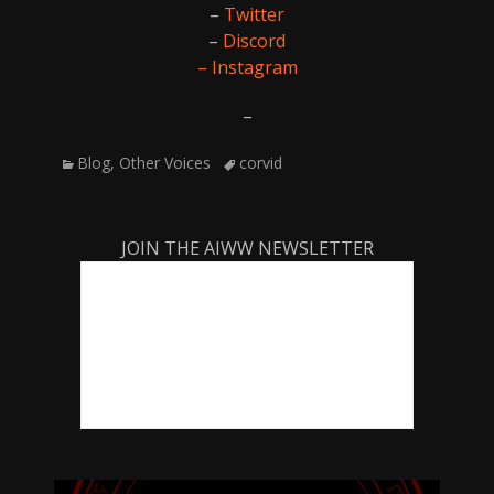
–
Twitter
–
Discord
– Instagram
–
Categories
Tags
Blog
,
Other Voices
corvid
JOIN THE AIWW NEWSLETTER