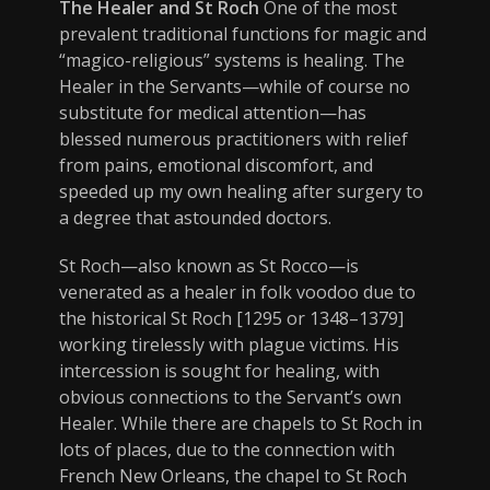
The Healer and St Roch
One of the most
prevalent traditional functions for magic and
“magico-religious” systems is healing. The
Healer in the Servants—while of course no
substitute for medical attention—has
blessed numerous practitioners with relief
from pains, emotional discomfort, and
speeded up my own healing after surgery to
a degree that astounded doctors.
St Roch—also known as St Rocco—is
venerated as a healer in folk voodoo due to
the historical St Roch [1295 or 1348–1379]
working tirelessly with plague victims. His
intercession is sought for healing, with
obvious connections to the Servant’s own
Healer. While there are chapels to St Roch in
lots of places, due to the connection with
French New Orleans, the chapel to St Roch