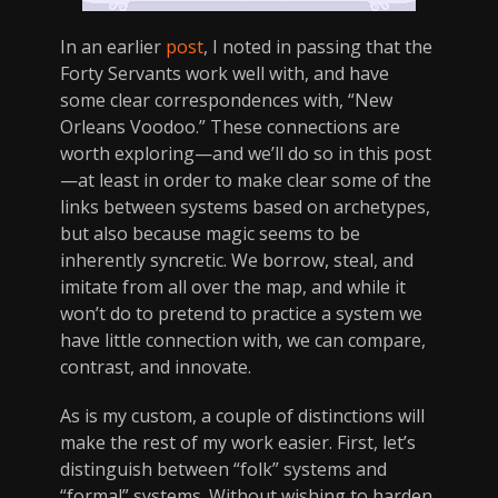
In an earlier
post
, I noted in passing that the
Forty Servants work well with, and have
some clear correspondences with, “New
Orleans Voodoo.” These connections are
worth exploring—and we’ll do so in this post
—at least in order to make clear some of the
links between systems based on archetypes,
but also because magic seems to be
inherently syncretic. We borrow, steal, and
imitate from all over the map, and while it
won’t do to pretend to practice a system we
have little connection with, we can compare,
contrast, and innovate.
As is my custom, a couple of distinctions will
make the rest of my work easier. First, let’s
distinguish between “folk” systems and
“formal” systems. Without wishing to harden