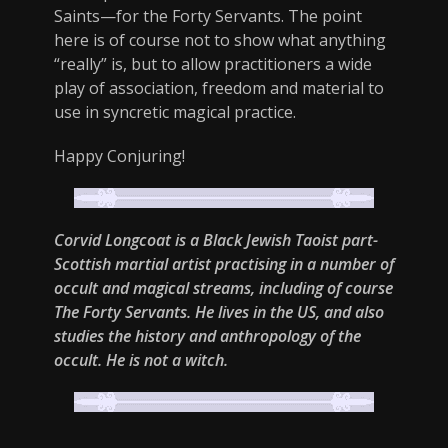
Saints—for the Forty Servants. The point
here is of course not to show what anything
“really” is, but to allow practitioners a wide
play of association, freedom and material to
use in syncretic magical practice.
Happy Conjuring!
Corvid Longcoat is a Black Jewish Taoist part-
Scottish martial artist practising in a number of
occult and magical streams, including of course
The Forty Servants. He lives in the US, and also
studies the history and anthropology of the
occult. He is not a witch.