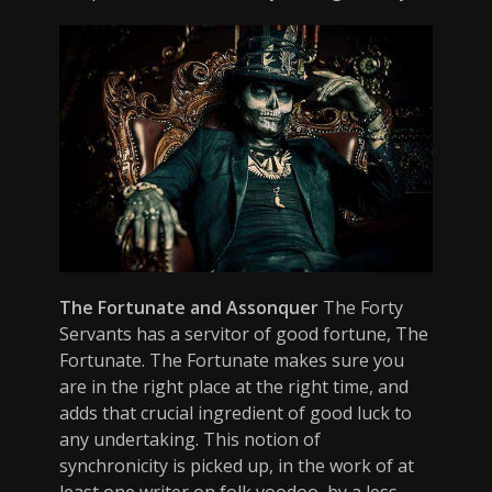
The Fortunate and Assonquer
The Forty
Servants has a servitor of good fortune, The
Fortunate. The Fortunate makes sure you
are in the right place at the right time, and
adds that crucial ingredient of good luck to
any undertaking. This notion of
synchronicity is picked up, in the work of at