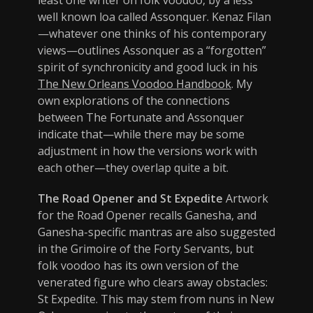
least one writer on folk voodoo, by a less
well known loa called Assonquer. Kenaz Filan
—whatever one thinks of his contemporary
views—outlines Assonquer as a “forgotten”
spirit of synchronicity and good luck in his
The New Orleans Voodoo Handbook
. My
own explorations of the connections
between The Fortunate and Assonquer
indicate that—while there may be some
adjustment in how the versions work with
each other—they overlap quite a bit.
The Road Opener and St Expedite
Artwork
for the Road Opener recalls Ganesha, and
Ganesha-specific mantras are also suggested
in the Grimoire of the Forty Servants, but
folk voodoo has its own version of the
venerated figure who clears away obstacles:
St Expedite. This may stem from nuns in New