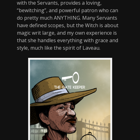
with the Servants, provides a loving,
“bewitching”, and powerful patron who can
do pretty much ANYTHING. Many Servants
have defined scopes, but the Witch is about
magic writ large, and my own experience is
that she handles everything with grace and
style, much like the spirit of Laveau.