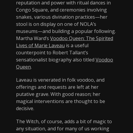
reputation and power with ritual dances in
Congo Square, and ceremonies involving
snakes, various divination practices—her
stool is on display on one of NOLA’s
museums—and building a popular following.
Martha Ward’s
Voodoo Queen: The Spirited
Lives of Marie Laveau
is a useful
counterpoint to Robert Tallant’s
sensationalist biography also titled
Voodoo
Queen
.
Laveau is venerated in folk voodoo, and
offerings and requests are left at her
putative grave. With good reason; her
magical interventions are thought to be
decisive.
The Witch, of course, adds a bit of magic to
any situation, and for many of us working