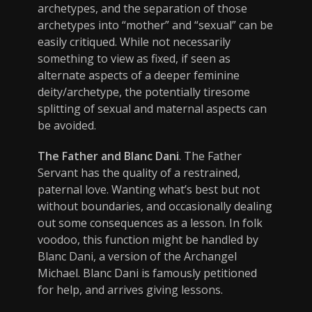
archetypes, and the separation of those
archetypes into “mother” and “sexual” can be
easily critiqued. While not necessarily
something to view as fixed, if seen as
alternate aspects of a deeper feminine
deity/archetype, the potentially tiresome
splitting of sexual and maternal aspects can
be avoided.
The Father and Blanc Dani
. The Father
Servant has the quality of a restrained,
paternal love. Wanting what’s best but not
without boundaries, and occasionally dealing
out some consequences as a lesson. In folk
voodoo, this function might be handled by
Blanc Dani, a version of the Archangel
Michael. Blanc Dani is famously petitioned
for help, and arrives giving lessons.