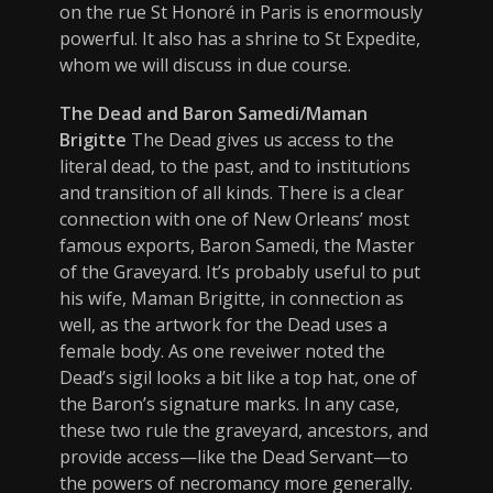
on the rue St Honoré in Paris is enormously
powerful. It also has a shrine to St Expedite,
whom we will discuss in due course.
The Dead and Baron Samedi/Maman
Brigitte
The Dead gives us access to the
literal dead, to the past, and to institutions
and transition of all kinds. There is a clear
connection with one of New Orleans’ most
famous exports, Baron Samedi, the Master
of the Graveyard. It’s probably useful to put
his wife, Maman Brigitte, in connection as
well, as the artwork for the Dead uses a
female body. As one reveiwer noted the
Dead’s sigil looks a bit like a top hat, one of
the Baron’s signature marks. In any case,
these two rule the graveyard, ancestors, and
provide access—like the Dead Servant—to
the powers of necromancy more generally.